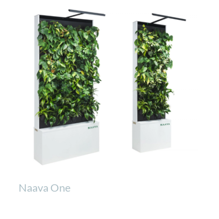
Naava One