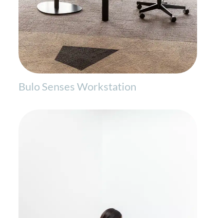
Bulo Senses Workstation