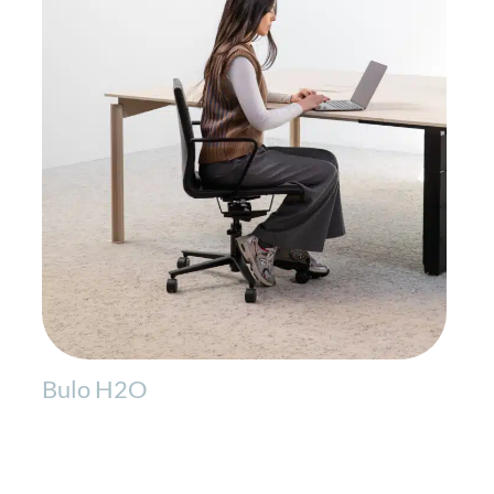
Bulo H2O