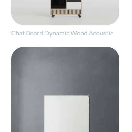
Chat Board Dynamic Wood Acoustic