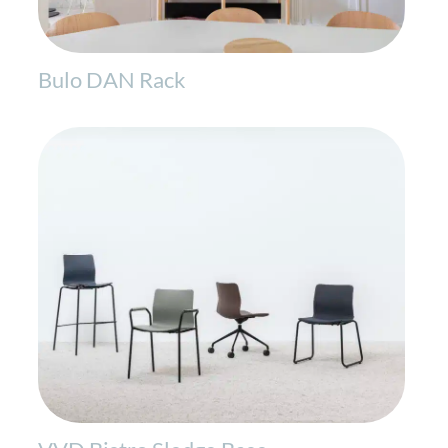
Bulo DAN Rack