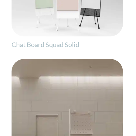
Chat Board Squad Solid