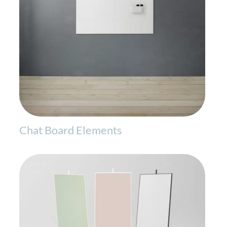
Chat Board Elements