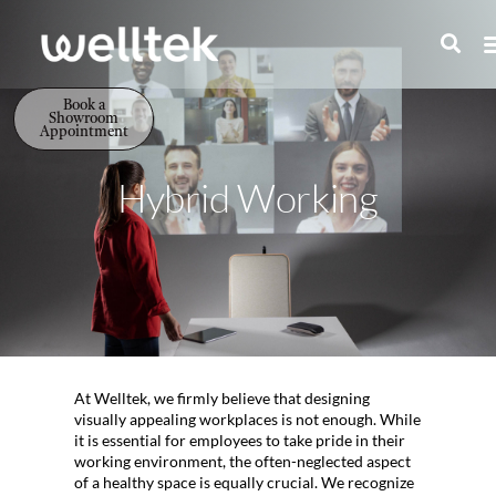
Book a
Showroom
Appointment
Hybrid Working
At Welltek, we firmly believe that designing
visually appealing workplaces is not enough. While
it is essential for employees to take pride in their
working environment, the often-neglected aspect
of a healthy space is equally crucial. We recognize