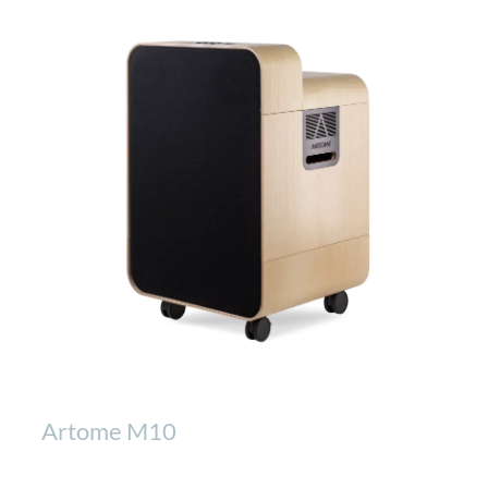
Artome M10