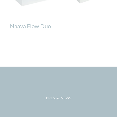
Naava Flow Duo
PRESS & NEWS