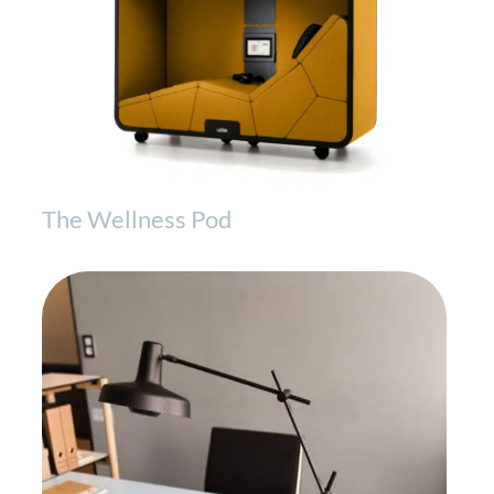
The Wellness Pod