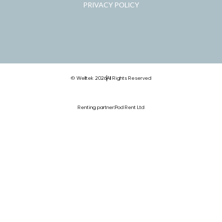
PRIVACY POLICY
© Welltek 2026
All Rights Reserved
Renting partner:
Pod Rent Ltd