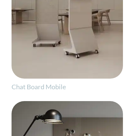
Chat Board Mobile