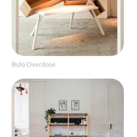
Bulo Overdose