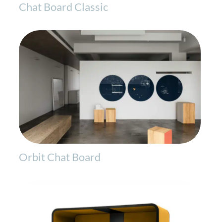
Chat Board Classic
Orbit Chat Board