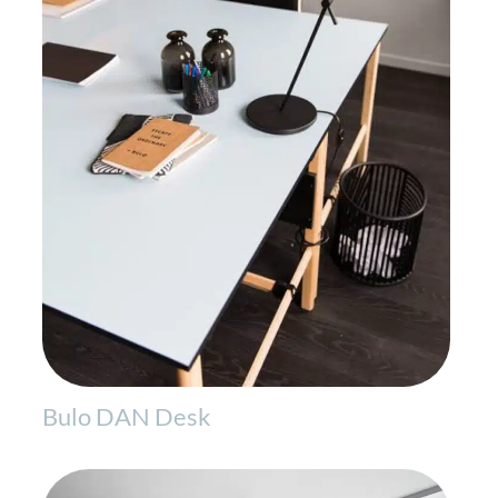
Bulo DAN Desk