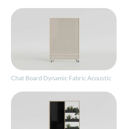
Chat Board Dynamic Fabric Acoustic