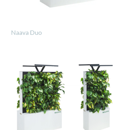
Naava Duo