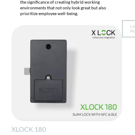
the significance of creating hybrid working
environments that not only look great but also
prioritize employee well-being.
L
M
XLOCK 180