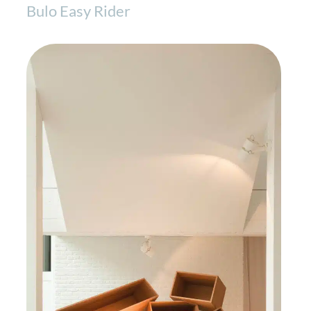
Bulo Easy Rider