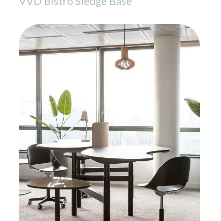
VVD Bistro Sledge Base