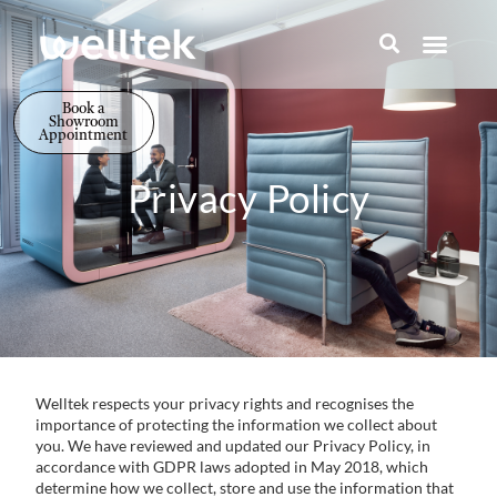
Book a
Showroom
Appointment
Privacy Policy
Welltek respects your privacy rights and recognises the
importance of protecting the information we collect about
you. We have reviewed and updated our Privacy Policy, in
accordance with GDPR laws adopted in May 2018, which
determine how we collect, store and use the information that