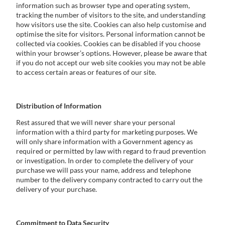
information such as browser type and operating system,
tracking the number of visitors to the site, and understanding
how visitors use the site. Cookies can also help customise and
optimise the site for visitors. Personal information cannot be
collected via cookies. Cookies can be disabled if you choose
within your browser’s options. However, please be aware that
if you do not accept our web site cookies you may not be able
to access certain areas or features of our site.
Distribution of Information
Rest assured that we will never share your personal
information with a third party for marketing purposes. We
will only share information with a Government agency as
required or permitted by law with regard to fraud prevention
or investigation. In order to complete the delivery of your
purchase we will pass your name, address and telephone
number to the delivery company contracted to carry out the
delivery of your purchase.
Commitment to Data Security