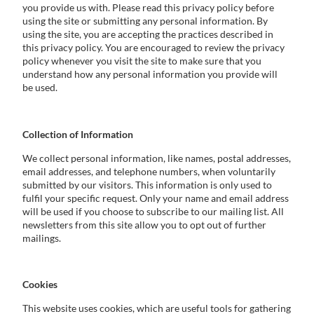
you provide us with. Please read this privacy policy before
using the site or submitting any personal information. By
using the site, you are accepting the practices described in
this privacy policy. You are encouraged to review the privacy
policy whenever you visit the site to make sure that you
understand how any personal information you provide will
be used.
Collection of Information
We collect personal information, like names, postal addresses,
email addresses, and telephone numbers, when voluntarily
submitted by our visitors. This information is only used to
fulfil your specific request. Only your name and email address
will be used if you choose to subscribe to our mailing list. All
newsletters from this site allow you to opt out of further
mailings.
Cookies
This website uses cookies, which are useful tools for gathering