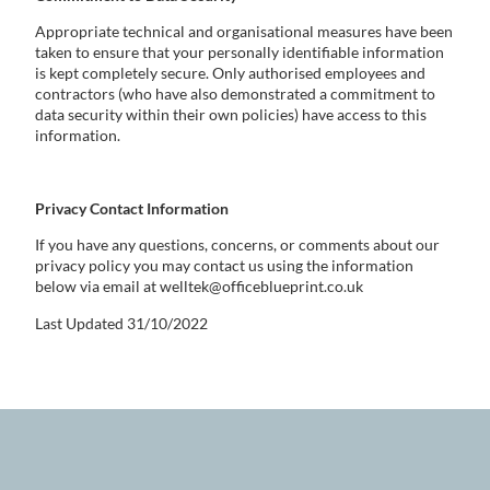
Appropriate technical and organisational measures have been
taken to ensure that your personally identifiable information
is kept completely secure. Only authorised employees and
contractors (who have also demonstrated a commitment to
data security within their own policies) have access to this
information.
Privacy Contact Information
If you have any questions, concerns, or comments about our
privacy policy you may contact us using the information
below via email at welltek@officeblueprint.co.uk
Last Updated 31/10/2022