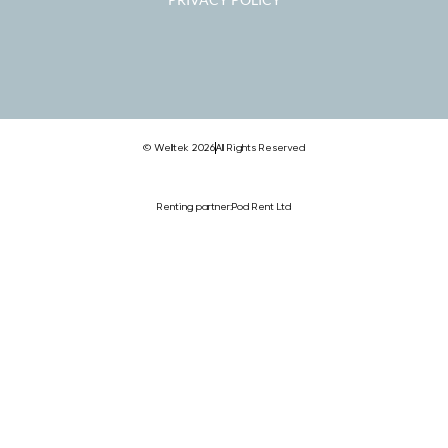
© Welltek 2026
All Rights Reserved
Renting partner:
Pod Rent Ltd