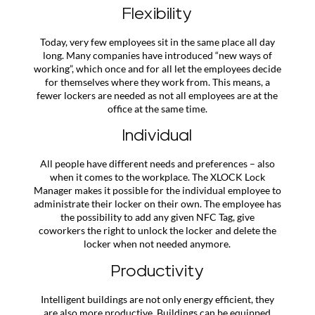
Flexibility
Today, very few employees sit in the same place all day
long. Many companies have introduced “new ways of
working”, which once and for all let the employees decide
for themselves where they work from. This means, a
fewer lockers are needed as not all employees are at the
office at the same time.
Individual
All people have different needs and preferences – also
when it comes to the workplace. The XLOCK Lock
Manager makes it possible for the individual employee to
administrate their locker on their own. The employee has
the possibility to add any given NFC Tag, give
coworkers the right to unlock the locker and delete the
locker when not needed anymore.
Productivity
Intelligent buildings are not only energy efficient, they
are also more productive. Buildings can be equipped