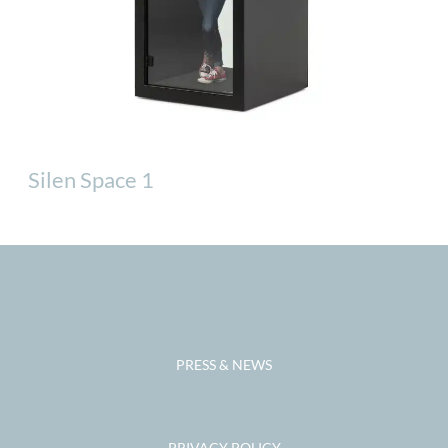
Silen Space 1
PRESS & NEWS
PRIVACY POLICY