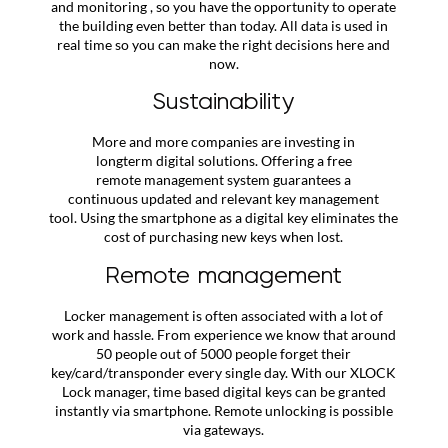
and monitoring , so you have the opportunity to operate
the building even better than today. All data is used in
real time so you can make the right decisions here and
now.
Sustainability
More and more companies are investing in
longterm digital solutions. Offering a free
remote management system guarantees a
continuous updated and relevant key management
tool. Using the smartphone as a digital key eliminates the
cost of purchasing new keys when lost.
Remote management
Locker management is often associated with a lot of
work and hassle. From experience we know that around
50 people out of 5000 people forget their
key/card/transponder every single day. With our XLOCK
Lock manager, time based digital keys can be granted
instantly via smartphone. Remote unlocking is possible
via gateways.