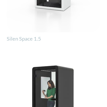
Silen Space 1.5