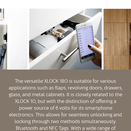
The versatile XLOCK 180 is suitable for various
applications such as flaps, revolving doors, drawers,
glass, and metal cabinets. It is closely related to the
XLOCK 10, but with the distinction of offering a
power source of 6 volts for its smartphone
electronics. This allows for seamless unlocking and
locking through two methods simultaneously:
Bluetooth and NFC Tags. With a wide range of