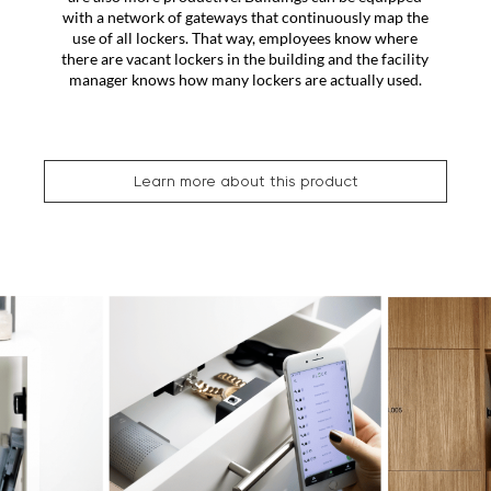
with a network of gateways that continuously map the
use of all lockers. That way, employees know where
there are vacant lockers in the building and the facility
manager knows how many lockers are actually used.
Learn more about this product