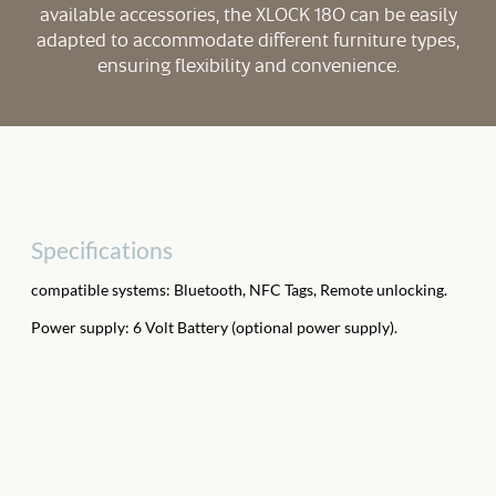
available accessories, the XLOCK 180 can be easily
adapted to accommodate different furniture types,
ensuring flexibility and convenience.
Specifications
compatible systems: Bluetooth, NFC Tags, Remote unlocking.
Power supply: 6 Volt Battery (optional power supply).