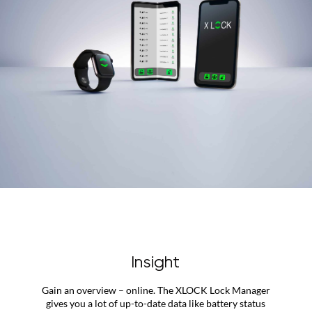
Insight
Gain an overview – online. The XLOCK Lock Manager
gives you a lot of up-to-date data like battery status