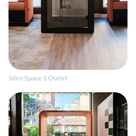
Silen Space 1 Outlet