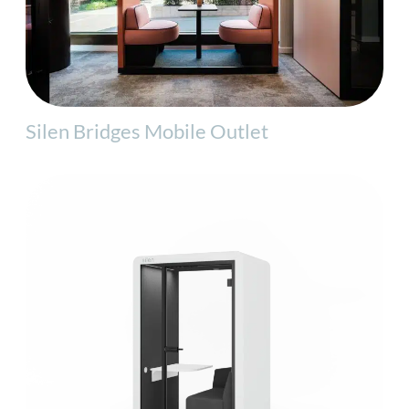
Silen Bridges Mobile Outlet