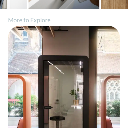
More to Explore