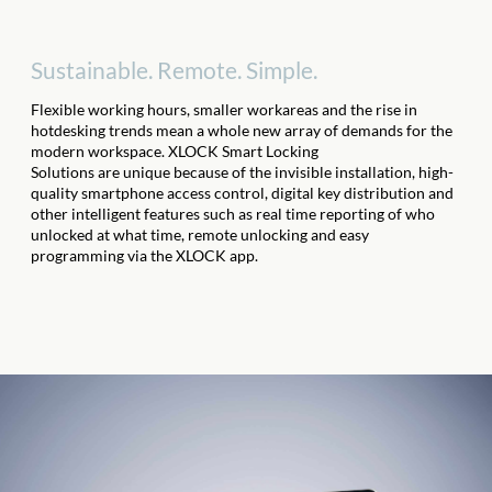
Sustainable. Remote. Simple.
Flexible working hours, smaller work
areas
and the rise in
hotdesking trends mean
a whole new array of demands for the
modern workspace
. XLOCK Smart Locking
Solutions
are
unique
because of
the invisible installation, high-
quality smartphone
access
control, digital key distribution and
other intelligent features such as real time reporting of who
unlocked at what time, remote unlocking and easy
programming via the XLOCK app.