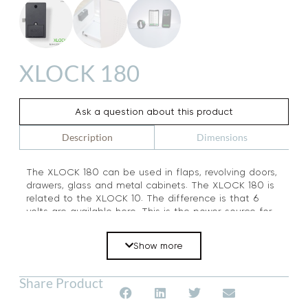
XLOCK 180
Ask a question about this product
Dimensions
Description
The XLOCK 180 can be used in flaps, revolving doors,
drawers, glass and metal cabinets. The XLOCK 180 is
related to the XLOCK 10. The difference is that 6
volts are available here. This is the power source for
the XLOCK smartphone electronics. The unlocking
and locking are possible with 2 methods at the same
Show more
time: Bluetooth and NFC Tags. Due to the large
number of accessories, you can use the lock to
adapt to any type of furniture.
Share Product