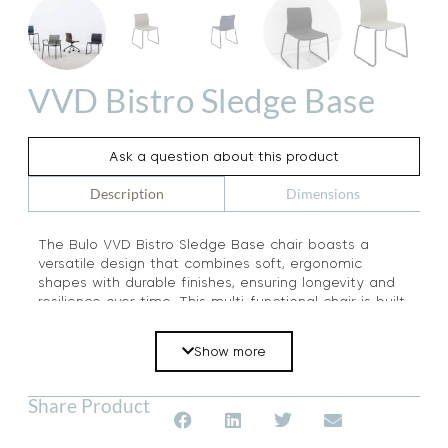
VVD Bistro Sledge Base
Ask a question about this product
Dimensions
Description
The Bulo VVD Bistro Sledge Base chair boasts a
versatile design that combines soft, ergonomic
shapes with durable finishes, ensuring longevity and
resilience over time. This multi-functional chair is built
to withstand the test of time, making it a reliable and
practical choice for a range of settings. Experience
Show more
the perfect blend of form and function with the Bulo
VVD Bistro Sledge Base chair.
Share Product