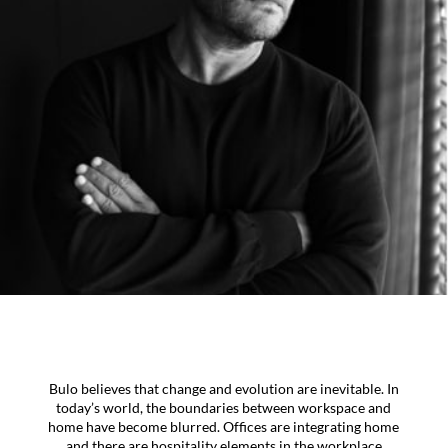
Bulo believes that change and evolution are inevitable. In
today’s world, the boundaries between workspace and
home have become blurred. Offices are integrating home
and there are hospitality elements in the workplace