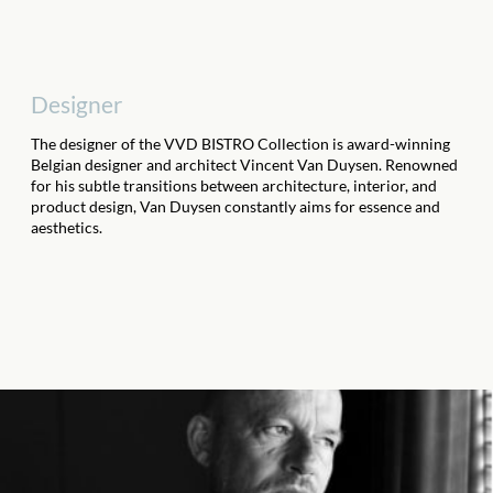
Designer
The designer of the VVD BISTRO Collection is award-winning
Belgian designer and architect Vincent Van Duysen. Renowned
for his subtle transitions between architecture, interior, and
product design, Van Duysen constantly aims for essence and
aesthetics.