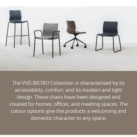
The VVD BISTRO Collection is characterised by its
accessibility, comfort, and its modern and light
design. These chairs have been designed and
created for homes, offices, and meeting spaces. The
colour options give the products a welcoming and
domestic character to any space.