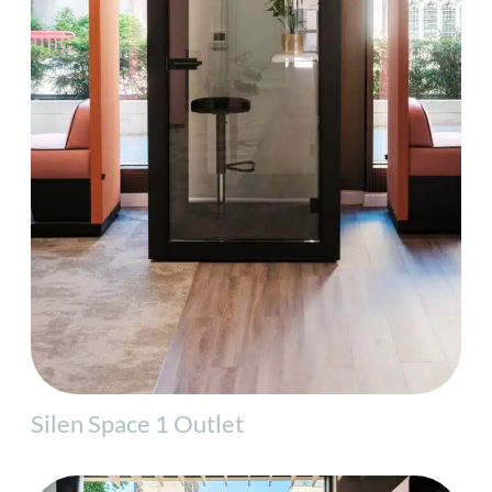
Silen Space 1 Outlet