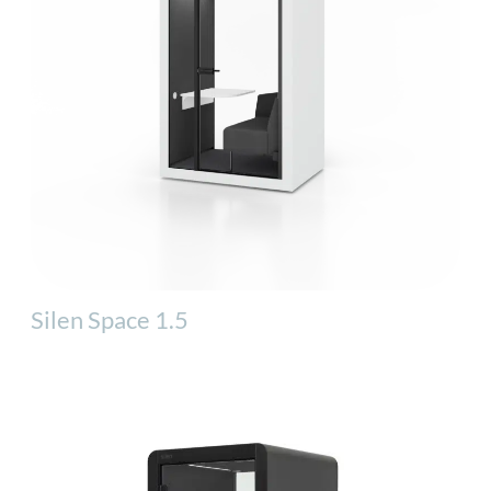
Silen Space 1.5