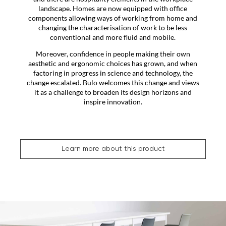
landscape. Homes are now equipped with office
components allowing ways of working from home and
changing the characterisation of work to be less
conventional and more fluid and mobile.
Moreover, confidence in people making their own
aesthetic and ergonomic choices has grown, and when
factoring in progress in science and technology, the
change escalated. Bulo welcomes this change and views
it as a challenge to broaden its design horizons and
inspire innovation.
Learn more about this product