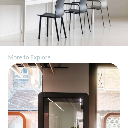
More to Explore