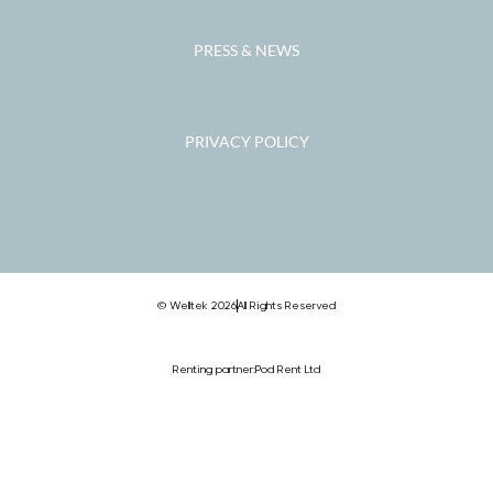
PRESS & NEWS
PRIVACY POLICY
© Welltek 2026
All Rights Reserved
Renting partner:
Pod Rent Ltd