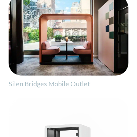
Silen Bridges Mobile Outlet