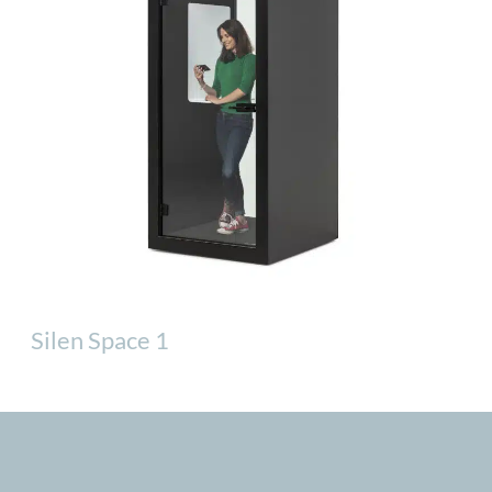
Silen Space 1