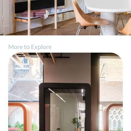
More to Explore