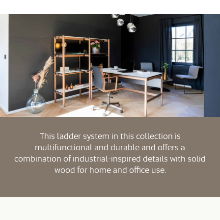
This ladder system in this collection is
multifunctional and durable and offers a
combination of industrial-inspired details with solid
wood for home and office use.