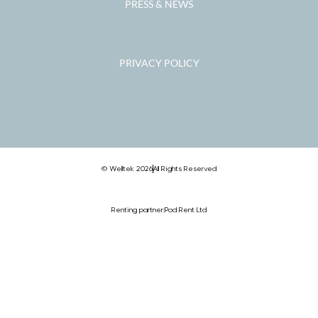
PRESS & NEWS
PRIVACY POLICY
© Welltek 2026
All Rights Reserved
Renting partner:
Pod Rent Ltd