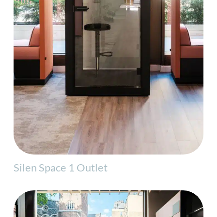
Silen Space 1 Outlet