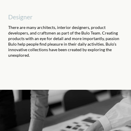
Designer
There are many architects, interior designers, product
developers, and craftsmen as part of the Bulo Team. Creating
products with an eye for detail and more importantly, passion
Bulo help people find pleasure in their daily activities. Bulo’s
innovative collections have been created by exploring the
unexplored.