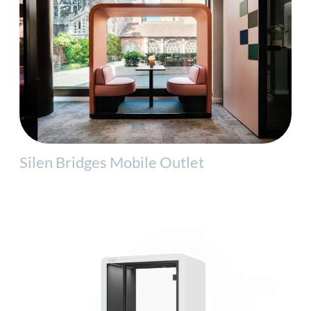
Silen Bridges Mobile Outlet