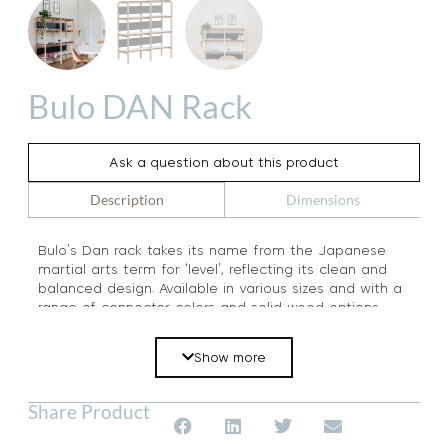
Bulo DAN Rack
Ask a question about this product
Dimensions
Description
Bulo’s Dan rack takes its name from the Japanese
martial arts term for ‘level’, reflecting its clean and
balanced design. Available in various sizes and with a
range of connector colors and solid wood options,
this versatile shelving unit is both durable and
multifunctional. Combining industrial-inspired details
Show more
with the warmth of solid wood, the Dan rack is
equally well-suited for home and office use. Discover
a stylish and practical storage solution with the Dan
Share Product
rack by Bulo.