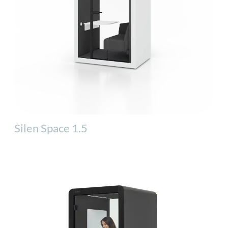
Silen Space 1.5