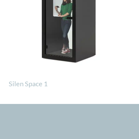
Silen Space 1