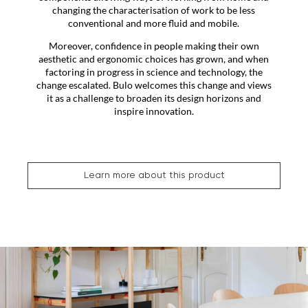
changing the characterisation of work to be less
conventional and more fluid and mobile.
Moreover, confidence in people making their own
aesthetic and ergonomic choices has grown, and when
factoring in progress in science and technology, the
change escalated. Bulo welcomes this change and views
it as a challenge to broaden its design horizons and
inspire innovation.
Learn more about this product