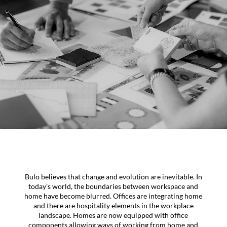
Bulo believes that change and evolution are inevitable. In
today’s world, the boundaries between workspace and
home have become blurred. Offices are integrating home
and there are hospitality elements in the workplace
landscape. Homes are now equipped with office
components allowing ways of working from home and