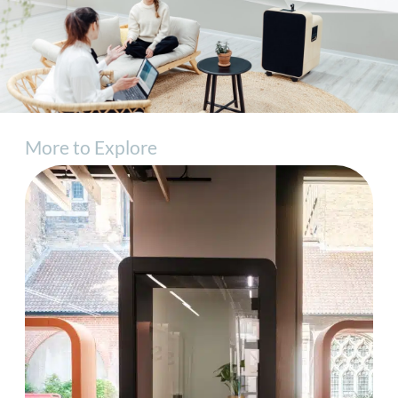
More to Explore