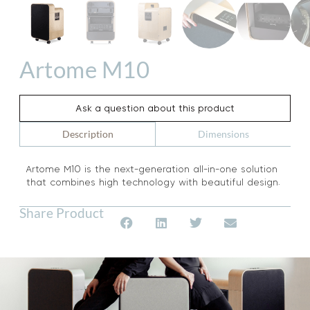
Artome M10
Ask a question about this product
Dimensions
Description
Artome M10 is the next-generation all-in-one solution
that combines high technology with beautiful design.
Share Product