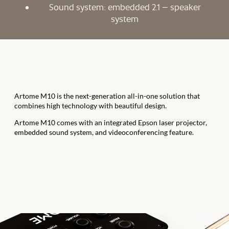
Sound system: embedded 2.1 – speaker
system
Artome M10 is the next-generation all-in-one solution that
combines high technology with beautiful design.
Artome M10 comes with an integrated Epson laser projector,
embedded sound system, and videoconferencing feature.