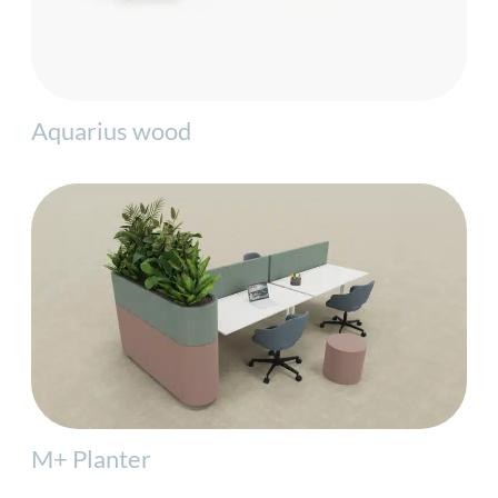
Aquarius wood
M+ Planter