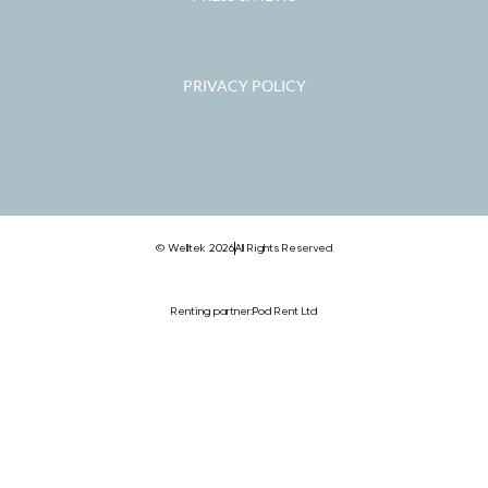
PRIVACY POLICY
© Welltek 2026
All Rights Reserved
Renting partner:
Pod Rent Ltd