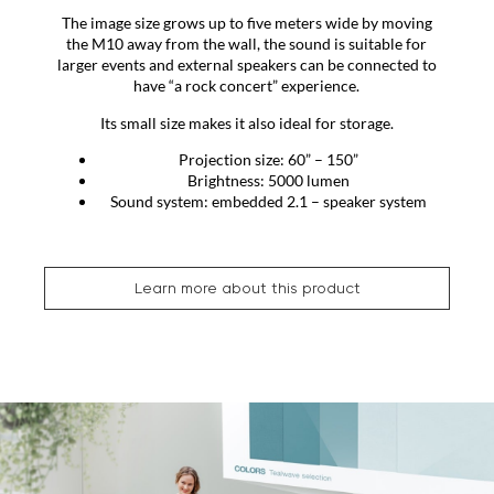
The image size grows up to five meters wide by moving
the M10 away from the wall, the sound is suitable for
larger events and external speakers can be connected to
have “a rock concert” experience.
Its small size makes it also ideal for storage.
Projection size: 60” – 150”
Brightness: 5000 lumen
Sound system: embedded 2.1 – speaker system
Learn more about this product