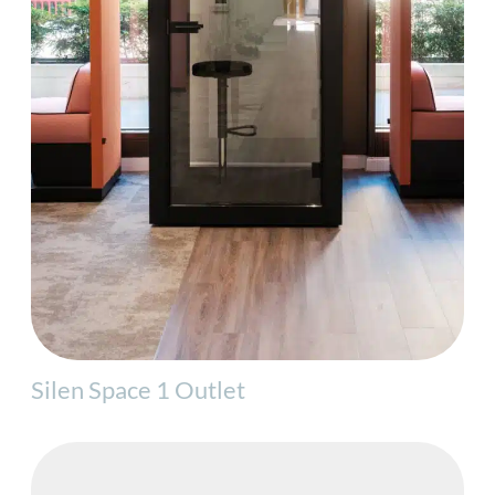
Silen Space 1 Outlet