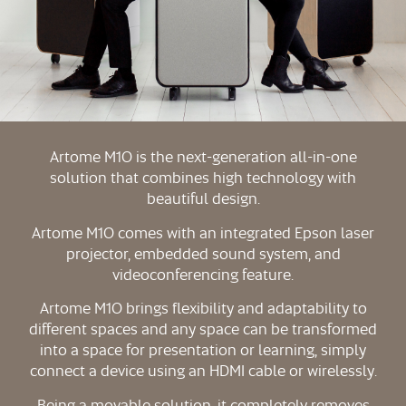
Artome M10 is the next-generation all-in-one
solution that combines high technology with
beautiful design.
Artome M10 comes with an integrated Epson laser
projector, embedded sound system, and
videoconferencing feature.
Artome M10 brings flexibility and adaptability to
different spaces and any space can be transformed
into a space for presentation or learning, simply
connect a device using an HDMI cable or wirelessly.
Being a movable solution, it completely removes