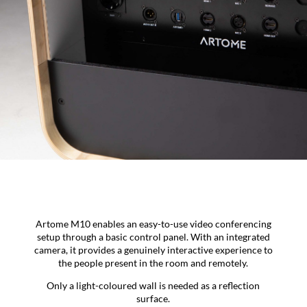
Artome M10 enables an easy-to-use video conferencing
setup through a basic control panel. With an integrated
camera, it provides a genuinely interactive experience to
the people present in the room and remotely.
Only a light-coloured wall is needed as a reflection
surface.