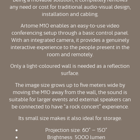
any need or cost for traditional audio-visual design,
installation and cabling.
Artome M10 enables an easy-to-use video
conferencing setup through a basic control panel.
With an integrated camera, it provides a genuinely
interactive experience to the people present in the
room and remotely.
Only a light-coloured wall is needed as a reflection
surface.
The image size grows up to five meters wide by
moving the M10 away from the wall, the sound is
suitable for larger events and external speakers can
be connected to have “a rock concert” experience.
Its small size makes it also ideal for storage.
Projection size: 60” – 150”
Brightness: 5000 lumen