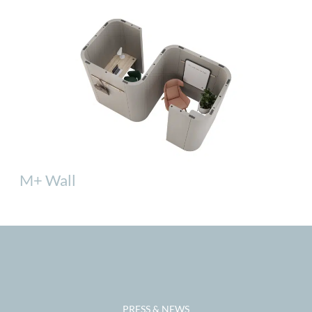
M+ Wall
PRESS & NEWS