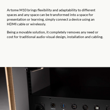
Artome M10 brings flexibility and adaptability to different
spaces and any space can be transformed into a space for
presentation or learning, simply connect a device using an
HDMI cable or wirelessly.
Being a movable solution, it completely removes any need or
cost for traditional audio-visual design, installation and cabling.