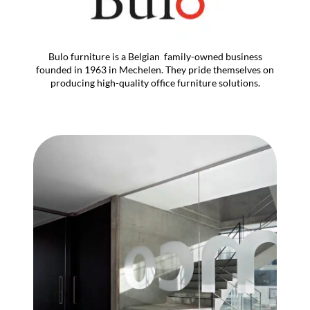
Bulo furniture is a Belgian family-owned business
founded in 1963 in Mechelen. They pride themselves on
producing high-quality office furniture solutions.