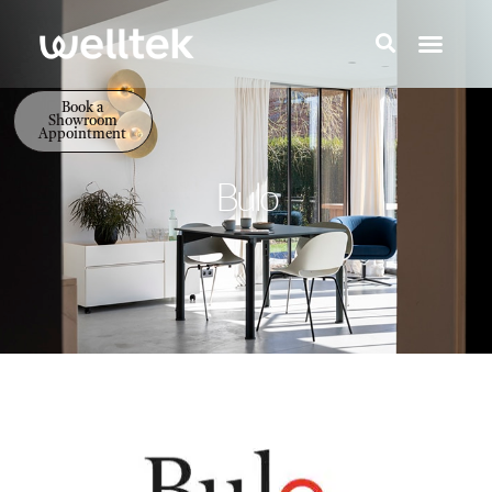
Book a
Showroom
Appointment
Bulo