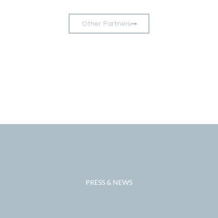
Other Partners
Add Your Heading
Text Here
PRESS & NEWS