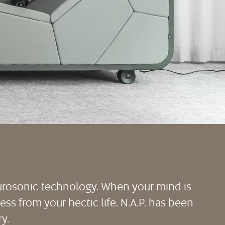
eurosonic technology. When your mind is
ress from your hectic life. N.A.P. has been
y.