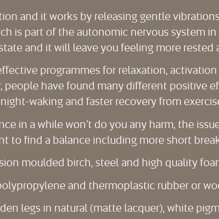
tion and it works by releasing gentle vibration
 is part of the autonomic nervous system in th
state and it will leave you feeling more rested 
ffective programmes for relaxation, activation 
 people have found many different positive eff
night-waking and faster recovery from exercise, 
 once in a while won’t do you any harm, the iss
nt to find a balance including more short breaks
sion moulded birch, steel and high quality foa
n polypropylene and thermoplastic rubber or wo
oden legs in natural (matte lacquer), white pig