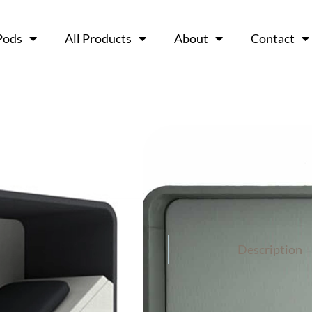
Pods
All Products
About
Contact
NAP – Neu
Ask a 
Description
N.A.P or Neuron Activat
mechanisms using Neuro