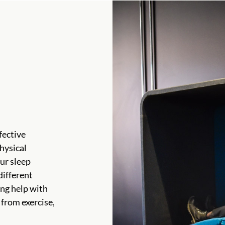
fective
hysical
ur sleep
different
ing help with
 from exercise,