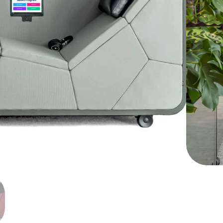
 it is difficult to find the mental capacity to
from your hectic life. N.A.P. has been proven
nd mental recovery. N.A.P or Neuron
Show more
 relaxation and recovery mechanisms using
When your mind is already full and stressed
he mental capacity to help relieve the stress