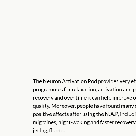
The Neuron Activation Pod provides very ef
programmes for relaxation, activation and p
recovery and over time it can help improve o
quality. Moreover, people have found many 
positive effects after using the N.A.P, includ
migraines, night-waking and faster recovery
jet lag, flu etc.