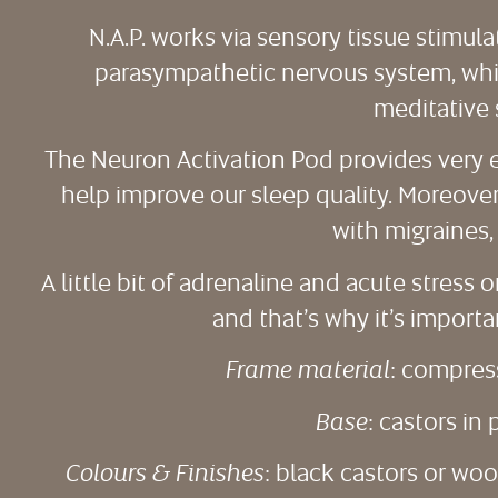
N.A.P. works via sensory tissue stimula
parasympathetic nervous system, which
meditative 
The Neuron Activation Pod provides very e
help improve our sleep quality. Moreover,
with migraines, 
A little bit of adrenaline and acute stress
and that’s why it’s importa
Frame material
: compres
Base
: castors i
Colours & Finishes
: black castors or wo