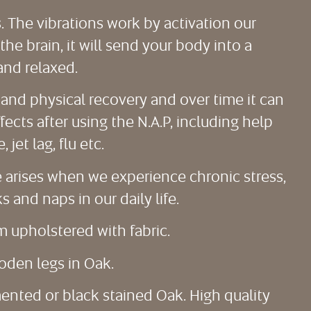
s. The vibrations work by activation our
e brain, it will send your body into a
and relaxed.
and physical recovery and over time it can
ects after using the N.A.P, including help
jet lag, flu etc.
ue arises when we experience chronic stress,
 and naps in our daily life.
m upholstered with fabric.
oden legs in Oak.
mented or black stained Oak. High quality