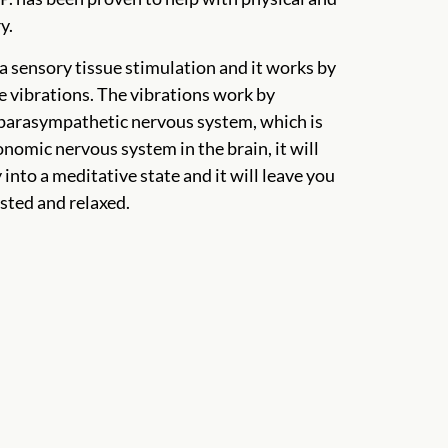
y.
a sensory tissue stimulation and it works by
e vibrations. The vibrations work by
 parasympathetic nervous system, which is
onomic nervous system in the brain, it will
into a meditative state and it will leave you
sted and relaxed.