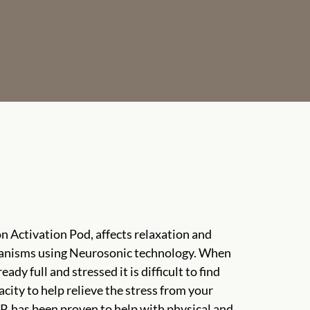
n Activation Pod, affects relaxation and
anisms using Neurosonic technology. When
eady full and stressed it is difficult to find
city to help relieve the stress from your
A.P. has been proven to help with physical and