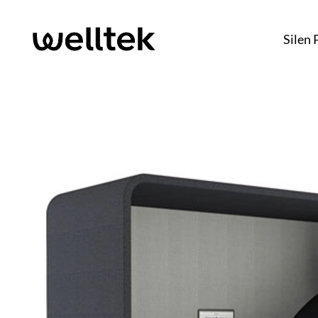
Silen 