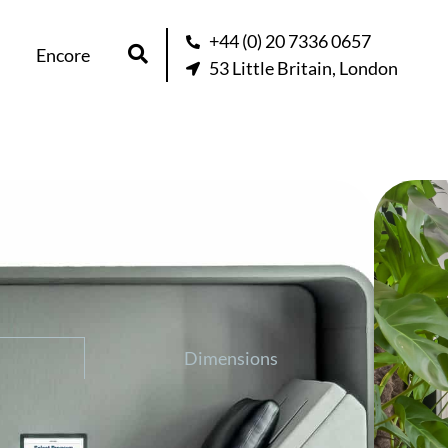
+44 (0) 20 7336 0657
Encore
53 Little Britain, London
ron Activation Pod
question about this product
Dimensions
ion Pod, affects relaxation and recovery
sonic technology. When your mind is