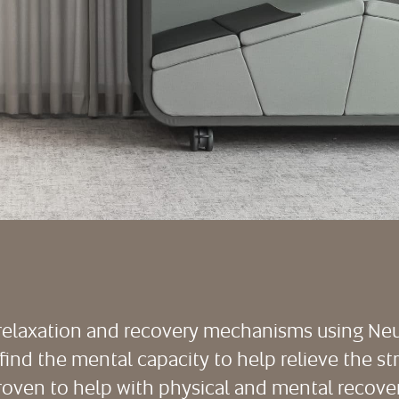
s relaxation and recovery mechanisms using N
to find the mental capacity to help relieve the st
roven to help with physical and mental recover