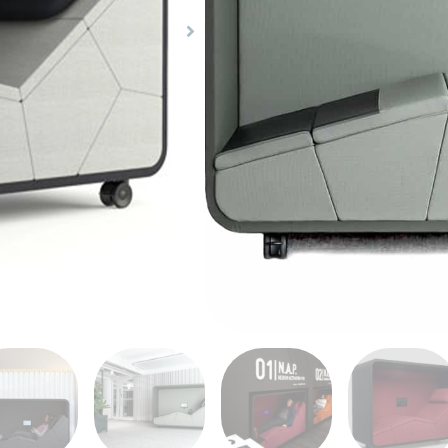
already full and stressed
help relieve the stress 
to help with physical a
Activation Pod, affects
Neurosonic technology. 
Share Product
it is difficult to find t
from your hectic life.