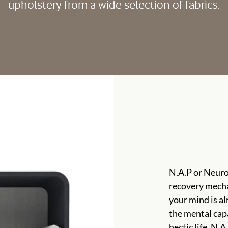
upholstery from a wide selection of fabrics.
N.A.P or Neuro
recovery mech
your mind is alr
the mental capa
hectic life. N.