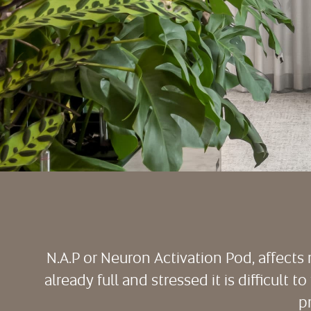
N.A.P or Neuron Activation Pod, affect
already full and stressed it is difficult 
p