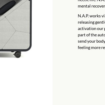
mental recover
N.A.P. works vi
releasing gentl
activation our
part of the aut
send your body 
feeling more re