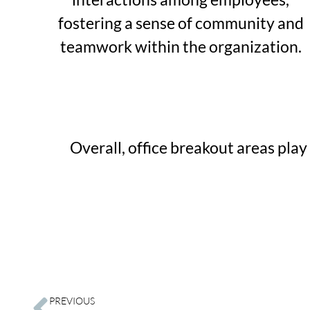
fostering a sense of community and
teamwork within the organization.
Overall, office breakout areas pla
PREVIOUS