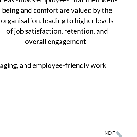
being and comfort are valued by the
organisation, leading to higher levels
of job satisfaction, retention, and
overall engagement.
ngaging, and employee-friendly work
NEXT