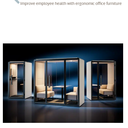
Improve employee health with ergonomic office furniture