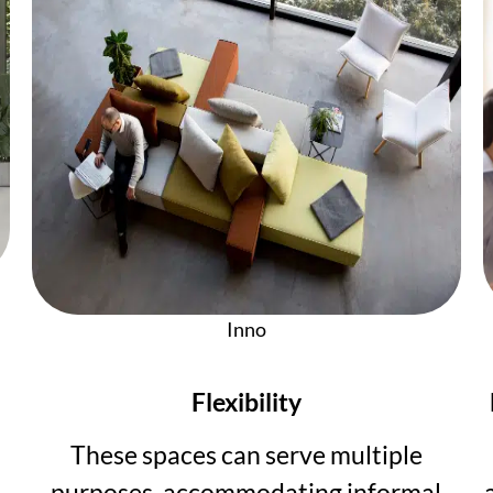
Inno
Flexibility
These spaces can serve multiple
purposes, accommodating informal