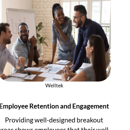
Welltek
Employee Retention and Engagement
Providing well-designed breakout
areas shows employees that their well-