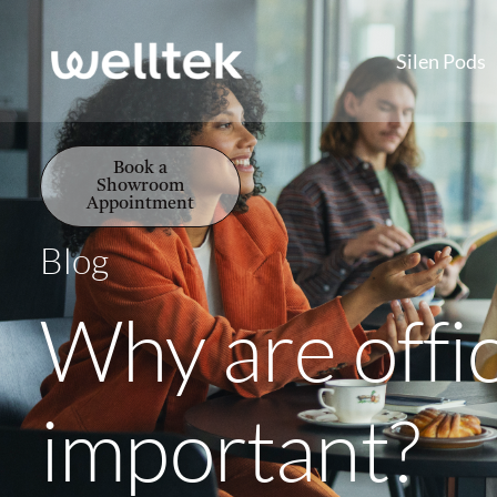
Silen Pods
Book a
Showroom
Appointment
Blog
Why are offi
important?