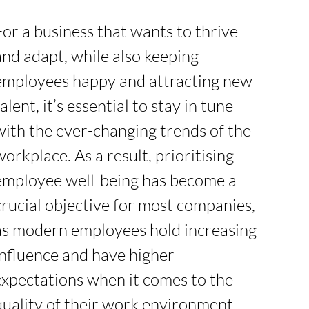
For a business that wants to thrive
and adapt, while also keeping
employees happy and attracting new
talent, it’s essential to stay in tune
with the ever-changing trends of the
workplace. As a result, prioritising
employee well-being has become a
crucial objective for most companies,
as modern employees hold increasing
influence and have higher
expectations when it comes to the
quality of their work environment.