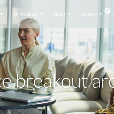
All Products
About
Contact
ce breakout ar