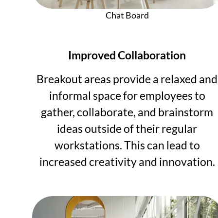
Chat Board
Improved Collaboration
Breakout areas provide a relaxed and
informal space for employees to
gather, collaborate, and brainstorm
ideas outside of their regular
workstations. This can lead to
increased creativity and innovation.