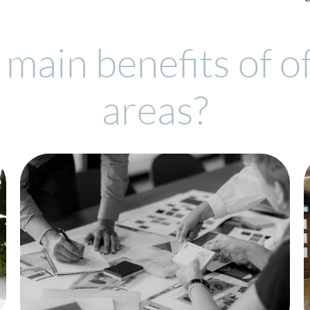
main benefits of o
areas?