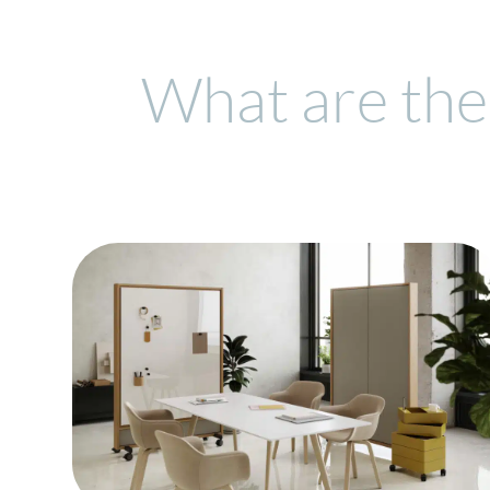
What are the 