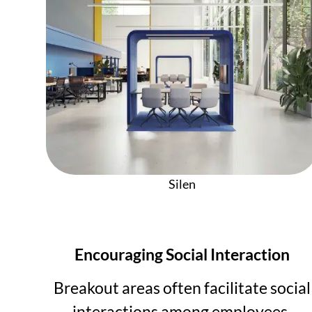
Silen
Encouraging Social Interaction
Breakout areas often facilitate social
interactions among employees,