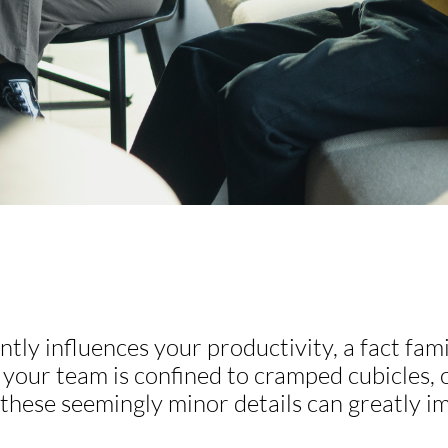
ntly influences your productivity, a fact fa
our team is confined to cramped cubicles, or
, these seemingly minor details can greatly