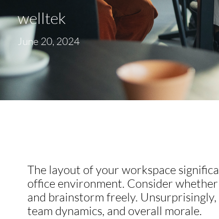
welltek
June 20, 2024
The layout of your workspace significa
office environment. Consider whether y
and brainstorm freely. Unsurprisingly
team dynamics, and overall morale.