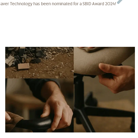
aver Technology has been nominated for a SBID Award 2024!