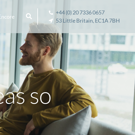
+44 (0) 20 7336 0657
Encore
53 Little Britain, EC1A 7BH
eas so