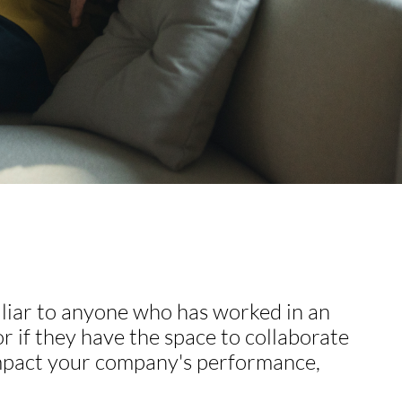
miliar to anyone who has worked in an
 if they have the space to collaborate
 impact your company's performance,