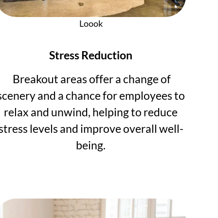
Loook
Stress Reduction
Breakout areas offer a change of
scenery and a chance for employees to
relax and unwind, helping to reduce
stress levels and improve overall well-
being.