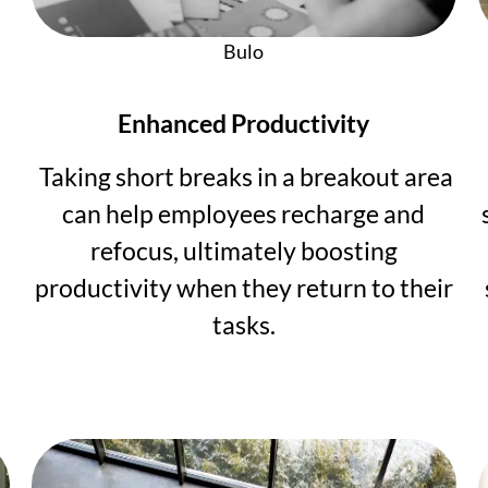
Bulo
Enhanced Productivity
Taking short breaks in a breakout area
can help employees recharge and
refocus, ultimately boosting
productivity when they return to their
tasks.