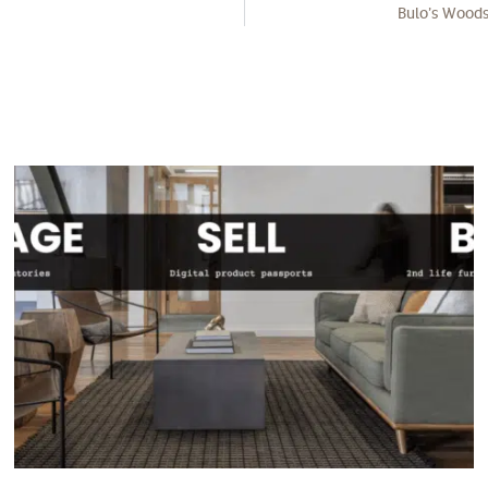
Bulo’s Woods