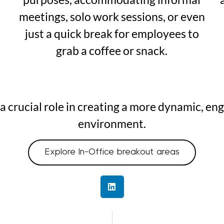
meetings, solo work sessions, or even
just a quick break for employees to
grab a coffee or snack.
y a crucial role in creating a more dynamic, e
environment.
Explore In-Office breakout areas