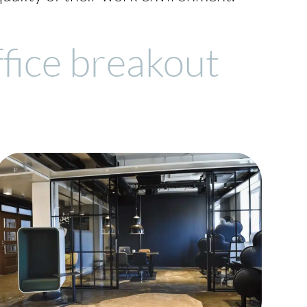
ffice breakout