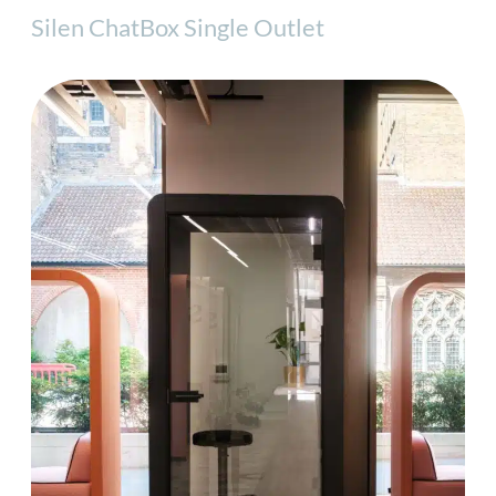
Silen ChatBox Single Outlet