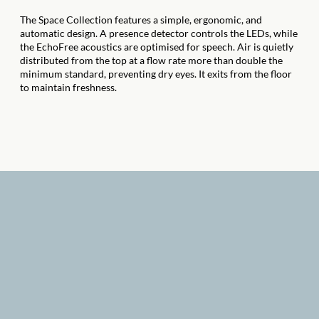
The Space Collection features a simple, ergonomic, and
automatic design. A presence detector controls the LEDs, while
the EchoFree acoustics are optimised for speech. Air is quietly
distributed from the top at a flow rate more than double the
minimum standard, preventing dry eyes. It exits from the floor
to maintain freshness.