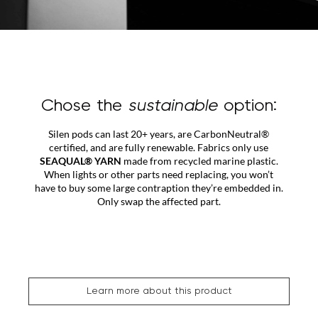
Chose the
sustainable
option:
Silen pods can last 20+ years, are CarbonNeutral®
certified, and are fully renewable. Fabrics only use
SEAQUAL® YARN
made from recycled marine plastic.
When lights or other parts need replacing, you won’t
have to buy some large contraption they’re embedded in.
Only swap the affected part.
Learn more about this product