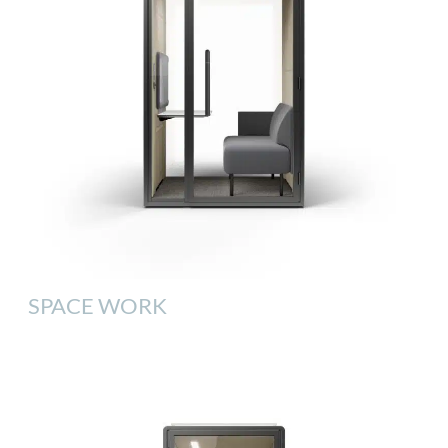
SPACE WORK