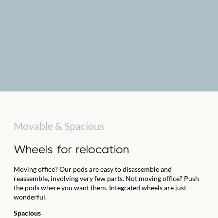
Movable & Spacious
Wheels for relocation
Moving office? Our pods are easy to disassemble and
reassemble, involving very few parts. Not moving office? Push
the pods where you want them. Integrated wheels are just
wonderful.
Spacious