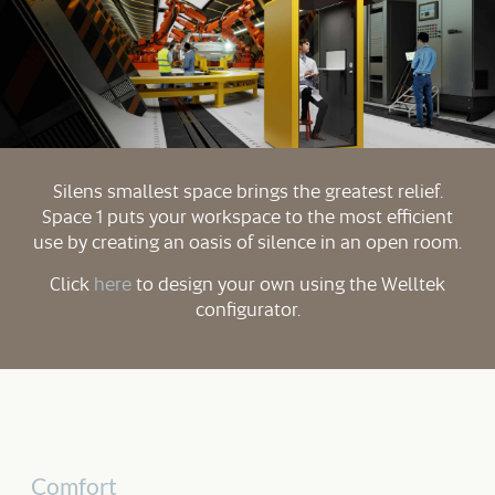
Silens smallest space brings the greatest relief.
Space 1 puts your workspace to the most efficient
use by creating an oasis of silence in an open room.
Click
here
to design your own using the Welltek
configurator.
Comfort