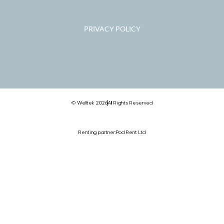
PRIVACY POLICY
© Welltek 2026
All Rights Reserved
Renting partner:
Pod Rent Ltd