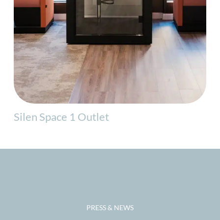
Silen Space 1 Outlet
PRESS & NEWS