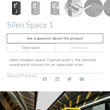
Silen Space 1
Ask a question about this product
Dimensions
Description
Silens smallest space (1 person pod) is the ultimate
sound-proof solution for an open plan room.
Share Product