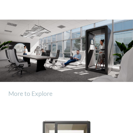
More to Explore