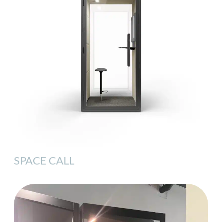
SPACE CALL