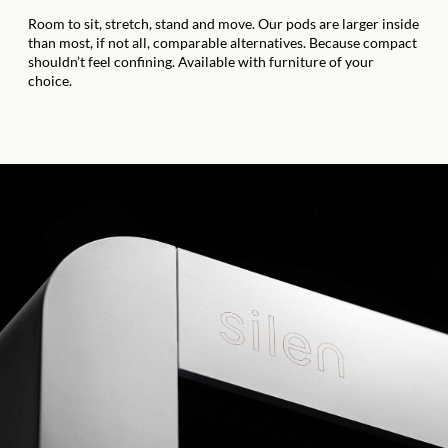
Room to sit, stretch, stand and move. Our pods are larger inside
than most, if not all, comparable alternatives. Because compact
shouldn’t feel confining. Available with furniture of your
choice.