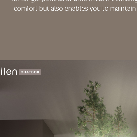
comfort but also enables you to maintain