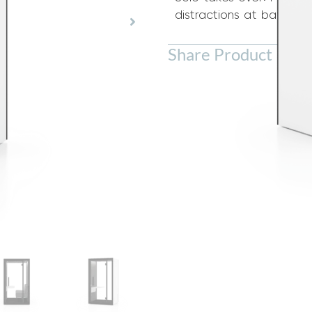
distractions at bay.
Share Product