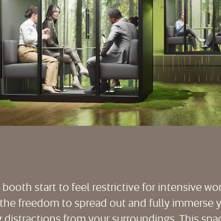
ooth start to feel restrictive for intensive wo
he freedom to spread out and fully immerse yo
ng distractions from your surroundings. This s