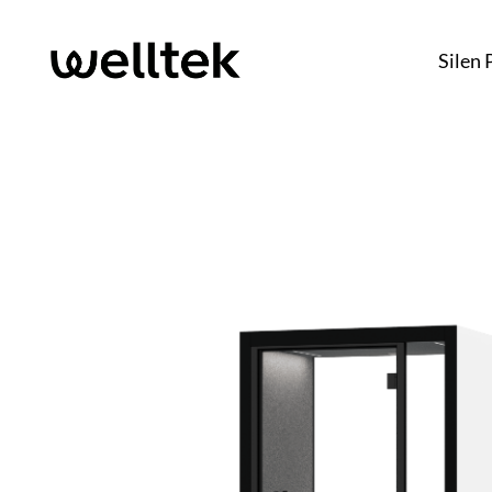
Silen 