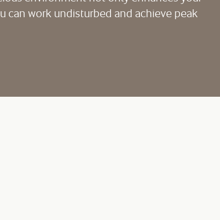
you can work undisturbed and achieve peak