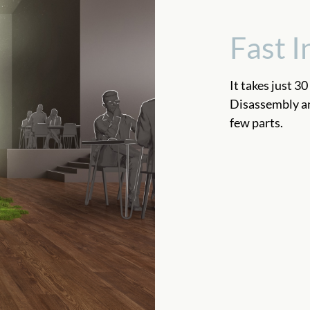
Fast I
It takes just 30
Disassembly and
few parts.