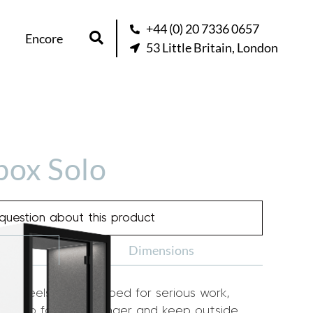
+44 (0) 20 7336 0657
Encore
53 Little Britain, London
box Solo
question about this product
Dimensions
th feels too cramped for serious work,
oom to focus for longer and keep outside