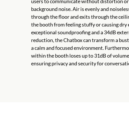
users to communicate without distortion o
background noise. Air is evenly and noiseles
through the floor and exits through the ceili
the booth from feeling stuffy or causing dry
exceptional soundproofing and a 34dB exter
reduction, the Chatbox can transform a bustl
a calm and focused environment. Furthermor
within the booth loses up to 31dB of volume 
ensuring privacy and security for conversati