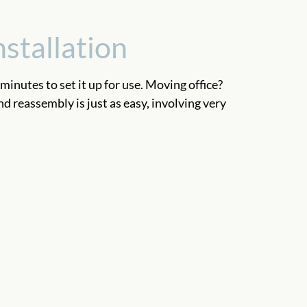
nstallation
 minutes to set it up for use. Moving office?
 reassembly is just as easy, involving very