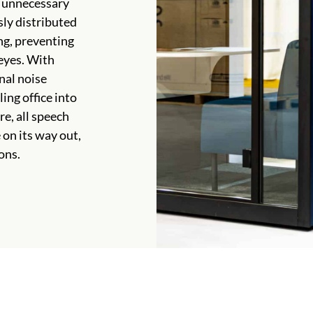
r unnecessary
sly distributed
ng, preventing
 eyes. With
nal noise
ing office into
e, all speech
on its way out,
ons.