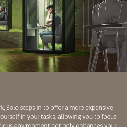
rk, Solo steps in to offer a more expansive
urself in your tasks, allowing you to focus
pacious environment not only enhances your