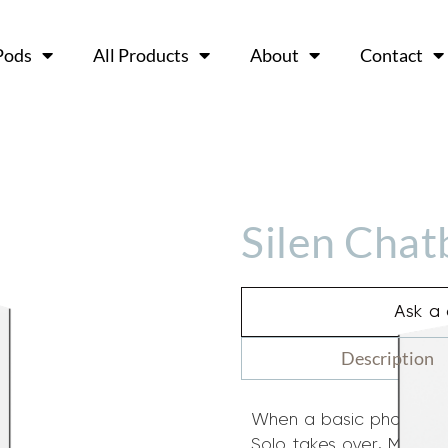
Pods
All Products
About
Contact
Silen Chat
Ask a 
Description
When a basic phone boo
Solo takes over. More r