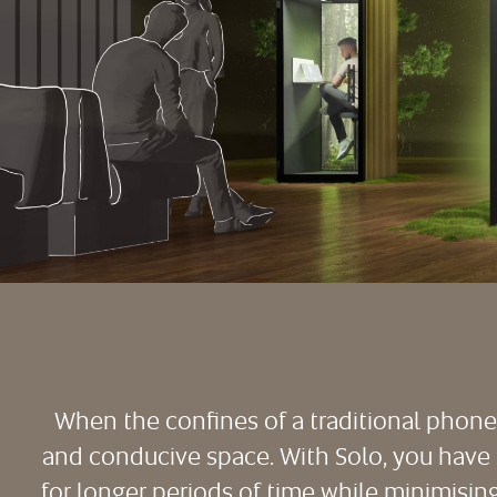
When the confines of a traditional phone b
and conducive space. With Solo, you have t
for longer periods of time while minimisi