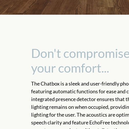
Don't compromise
your comfort...
The Chatbox is a sleek and user-friendly ph
featuring automatic functions for ease and 
integrated presence detector ensures that t
lighting remains on when occupied, providi
lighting for the user. The acoustics are opti
speech clarity and feature EchoFree technol