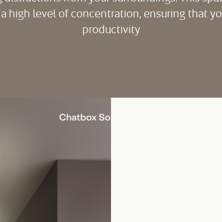
 a high level of concentration, ensuring that 
productivity