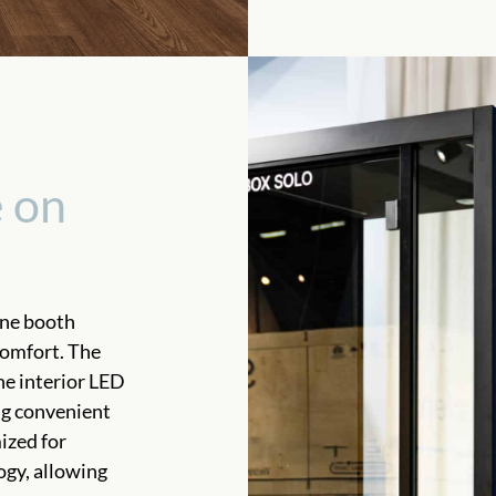
 on
one booth
comfort. The
he interior LED
ng convenient
mized for
ogy, allowing