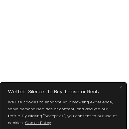
Welltek. Silence. To Buy, Lease or Rent.
We use cookies to enhance your browsing experience,
serve personalised ads or content, and analyse our
traffic. By clicking "Accept All", you consent to our use of
cookies.
Cookie Policy