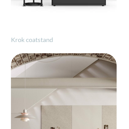
Krok coatstand