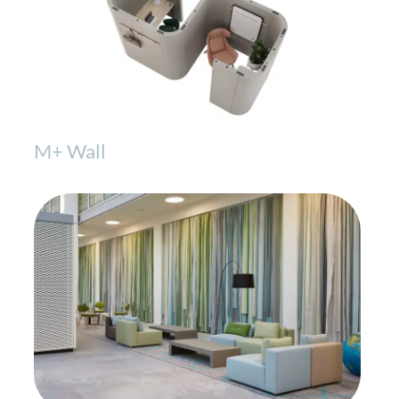
M+ Wall