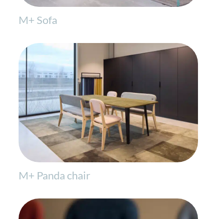
M+ Sofa
M+ Panda chair