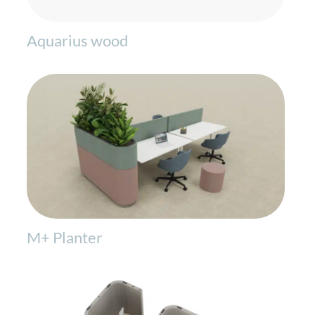
Aquarius wood
M+ Planter