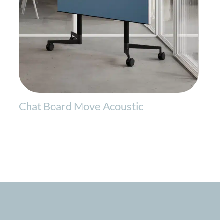
Chat Board Move Acoustic