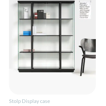
Stolp Display case