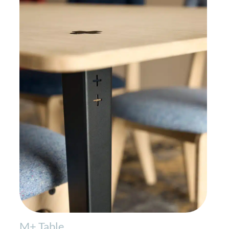
M+ Table