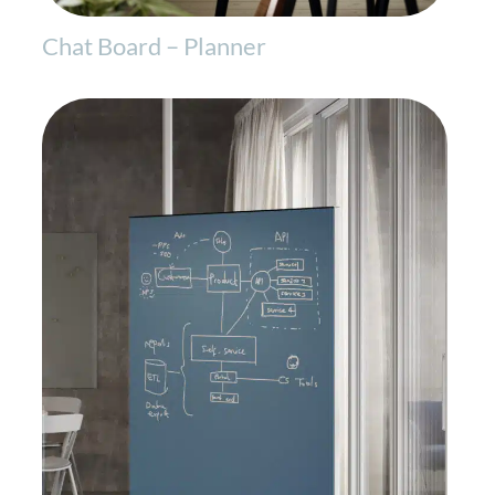
Chat Board – Planner