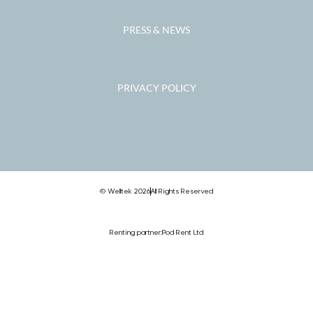
PRESS & NEWS
PRIVACY POLICY
© Welltek 2026
All Rights Reserved
Renting partner:
Pod Rent Ltd