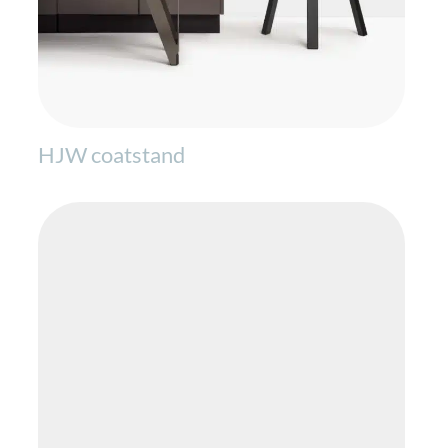
HJW coatstand