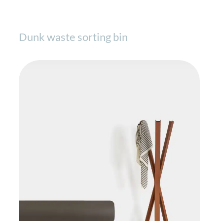
Dunk waste sorting bin