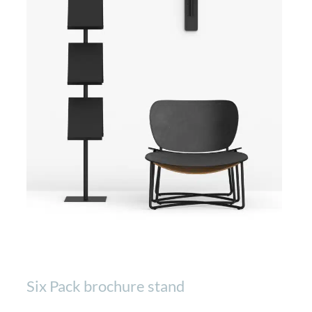
Six Pack brochure stand