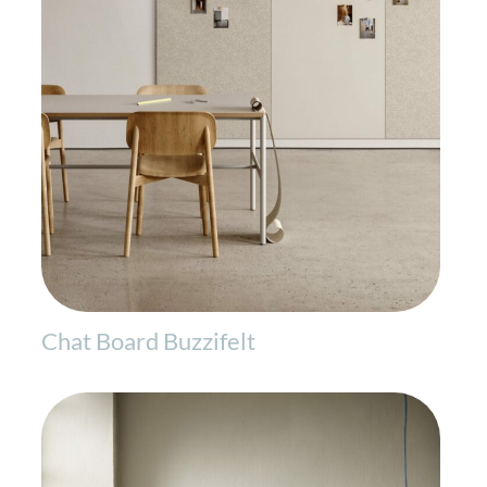
Chat Board Buzzifelt