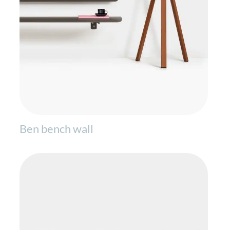
Ben bench wall