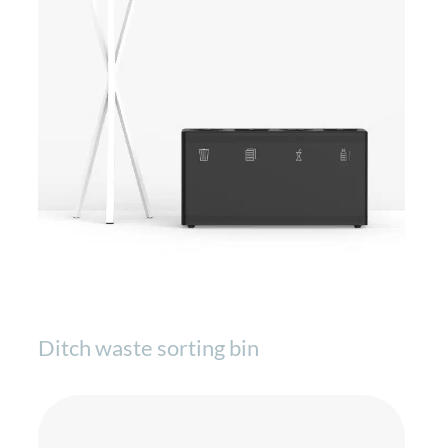
Ditch waste sorting bin