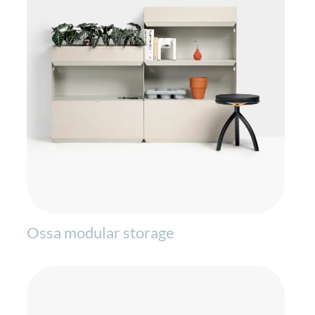
Ossa modular storage