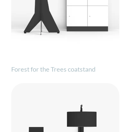
Forest for the Trees coatstand