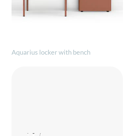
Aquarius locker with bench