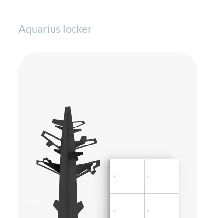
Aquarius locker