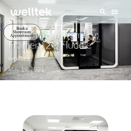
Press
Book a
New in from Framery;
Showroom
Appointment
Framery 2Q Huddle
welltek
May 19, 2021