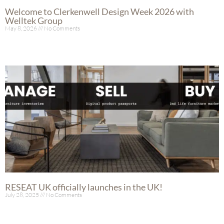
Welcome to Clerkenwell Design Week 2026 with
Welltek Group
May 8, 2026
No Comments
Read More »
RESEAT UK officially launches in the UK!
July 28, 2025
No Comments
Read More »