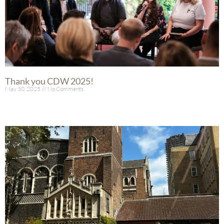
Thank you CDW 2025!
May 30, 2025
No Comments
Read More »