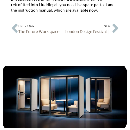
retrofitted into Huddle; all you need is a spare part kit and
the instruction manual, which are available now.
PREVIOUS
NEXT
The Future Workspace
London Design Festival | Office Spa