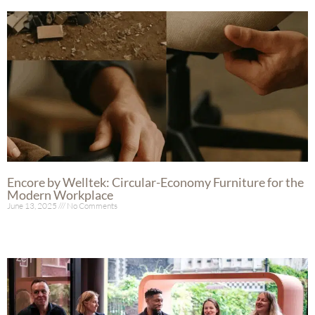
Encore by Welltek: Circular-Economy Furniture for the
Modern Workplace
June 13, 2025
No Comments
Read More »