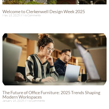
Welcome to Clerkenwell Design Week 2025
May 13, 2025
No Comments
Read More »
The Future of Office Furniture: 2025 Trends Shaping
Modern Workspaces
January 16, 2025
No Comments
Read More »