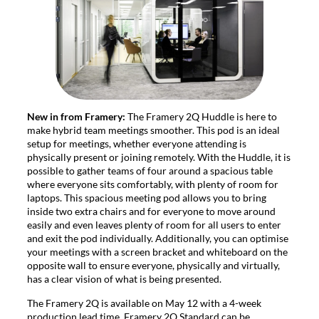
New in from Framery:
The Framery 2Q Huddle is here to
make hybrid team meetings smoother. This pod is an ideal
setup for meetings, whether everyone attending is
physically present or joining remotely. With the Huddle, it is
possible to gather teams of four around a spacious table
where everyone sits comfortably, with plenty of room for
laptops. This spacious meeting pod allows you to bring
inside two extra chairs and for everyone to move around
easily and even leaves plenty of room for all users to enter
and exit the pod individually. Additionally, you can optimise
your meetings with a screen bracket and whiteboard on the
opposite wall to ensure everyone, physically and virtually,
has a clear vision of what is being presented.
The Framery 2Q is available on May 12 with a 4-week
production lead time. Framery 2Q Standard can be