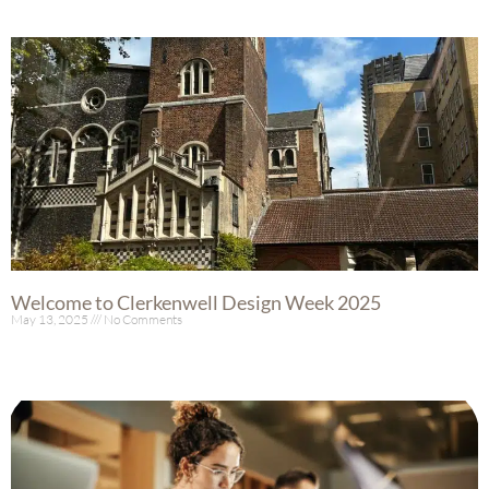
Welcome to Clerkenwell Design Week 2025
May 13, 2025
No Comments
Read More »