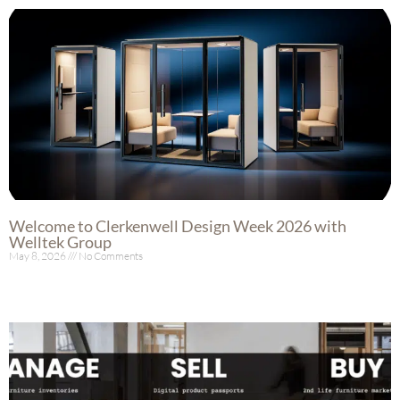
Welcome to Clerkenwell Design Week 2026 with
Welltek Group
May 8, 2026
No Comments
Read More »