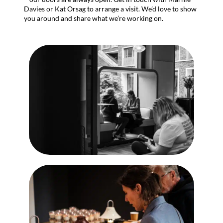
Davies or Kat Orsag to arrange a visit. We’d love to show
you around and share what we’re working on.