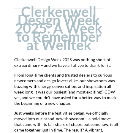
Clerkenwell
Design Week
2025: A Week
to Remember
at Welltek
Clerkenwell Design Week 2025 was nothing short of
extraordinary – and we have all of
you
to thank for it.
From long-time clients and trusted dealers to curious
newcomers and design lovers alike, our showroom was
buzzing with energy, conversation, and inspiration all
week long. It was our busiest (and most exciting!) CDW
yet, and we couldn’t have asked for a better way to mark
the beginning of a new chapter.
Just weeks before the festivities began, we officially
moved into our brand-new showroom – a bold move
that came with its fair share of chaos, but somehow, it all
came together just in time. The result? A vibrant,