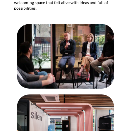
welcoming space that felt alive with ideas and full of
possibilities.