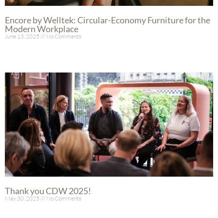
Encore by Welltek: Circular-Economy Furniture for the
Modern Workplace
June 13, 2025
No Comments
Read More »
Thank you CDW 2025!
May 30, 2025
No Comments
Read More »