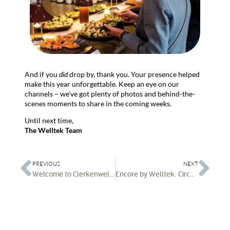
And if you
did
drop by, thank you. Your presence helped
make this year unforgettable. Keep an eye on our
channels – we’ve got plenty of photos and behind-the-
scenes moments to share in the coming weeks.
Until next time,
The Welltek Team
PREVIOUS
NEXT
Welcome to Clerkenwell Design Week 2025
Encore by Welltek: Circular-Economy Furniture for the Modern Workplace