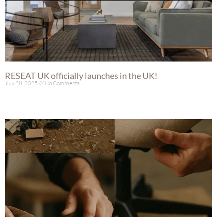
RESEAT UK officially launches in the UK!
July 28, 2025
No Comments
Read More »