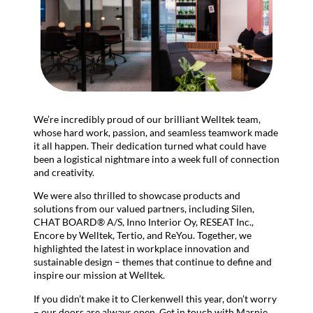
We’re incredibly proud of our brilliant Welltek team,
whose hard work, passion, and seamless teamwork made
it all happen. Their dedication turned what could have
been a logistical nightmare into a week full of connection
and creativity.
We were also thrilled to showcase products and
solutions from our valued partners, including Silen,
CHAT BOARD® A/S, Inno Interior Oy, RESEAT Inc.,
Encore by Welltek, Tertio, and ReYou. Together, we
highlighted the latest in workplace innovation and
sustainable design – themes that continue to define and
inspire our mission at Welltek.
If you didn’t make it to Clerkenwell this year, don’t worry
– our doors are always open. Get in touch with Marnie