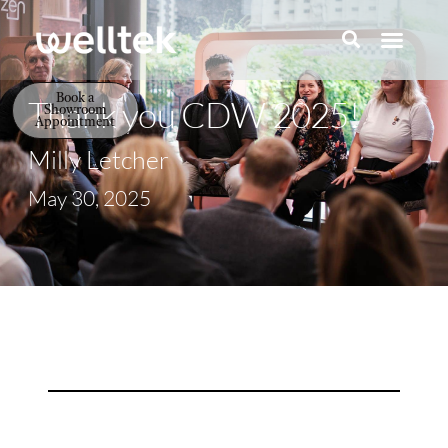
Book a
Thank you CDW 2025!
Showroom
Appointment
Milly Letcher
May 30, 2025