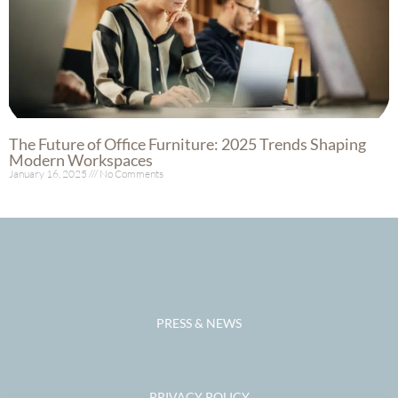
The Future of Office Furniture: 2025 Trends Shaping
Modern Workspaces
January 16, 2025
No Comments
Read More »
PRESS & NEWS
PRIVACY POLICY