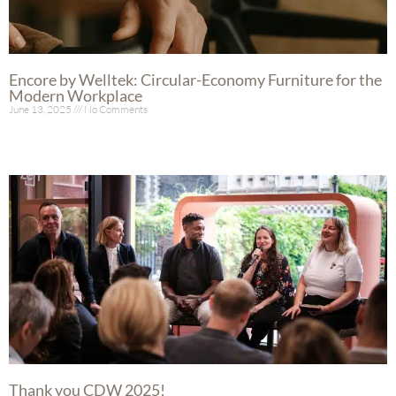
Encore by Welltek: Circular-Economy Furniture for the
Modern Workplace
June 13, 2025
No Comments
Read More »
Thank you CDW 2025!