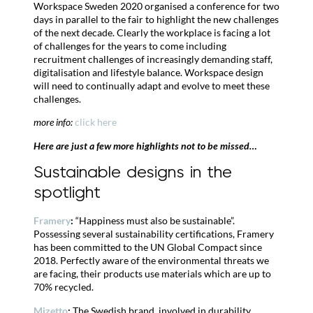
Workspace Sweden 2020 organised a conference for two
days in parallel to the fair to highlight the new challenges
of the next decade. Clearly the workplace is facing a lot
of challenges for the years to come including
recruitment challenges of increasingly demanding staff,
digitalisation and lifestyle balance. Workspace design
will need to continually adapt and evolve to meet these
challenges.
more info:
click here
Here are just a few more highlights not to be missed…
Sustainable designs in the
spotlight
Framery
:
“Happiness must also be sustainable”.
Possessing several sustainability certifications, Framery
has been committed to the UN Global Compact since
2018. Perfectly aware of the environmental threats we
are facing, their products use materials which are up to
70% recycled.
Mizetto
:
The Swedish brand, involved in durability