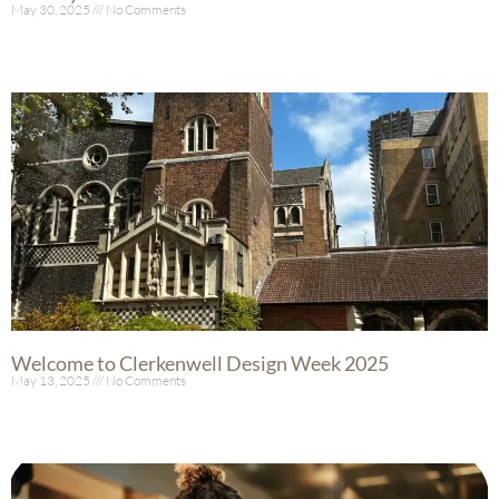
May 30, 2025
No Comments
Read More »
Welcome to Clerkenwell Design Week 2025
May 13, 2025
No Comments
Read More »