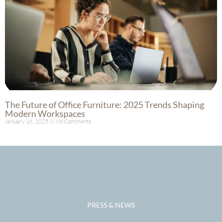
The Future of Office Furniture: 2025 Trends Shaping
Modern Workspaces
January 16, 2025
No Comments
Read More »
PRESS & NEWS