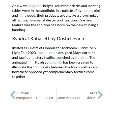
As always,
Ragnars
’ height- adjustable desks and meeting
tables were in the spotlight. In a palette of light blue, pink
and light wood, their products are always a clever mix of
attractive, minimalist design and function. One new
feature was the addition of a hook on the desk to hang a
handbag.
Kvadrat Kabarett by Doshi Levien
Invited as Guests of Honour to Stockholm Furniture &
Light Fair 2020,
Doshi Levien
designed Maya curtains
and Jaali upholstery textile, launched by
Kvadrat
. The
animated film, Kvadrat
Kabarett
has been created to
illustrate the complexity between the two novelties and
how these opposed yet complementary textiles come
together
PREVIOUS
NEXT
Wallpaper – Health Schemes
Good Vibrations – Office Blueprint brings Neurosonic Technology to the Workplace