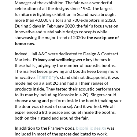
Manager of the exhibition. The fair was a wonderful
celebration of all the designs since 1950.
The largest
furniture & lighting exhibition in Scandinavia brought
more than 40,000 visitors and 700 exhibitors in 2020.
During 5 days in February 2020, the fair’s focus was on
innovative and sustainable design concepts while
showcasing the major trend of 2020s:
the workplace of
tomorrow
.
Indeed, Hall A&C were dedicated to Design & Contract
Markets.
Privacy and wellbeing
were key themes in
these halls, judging by the number of acoustic booths.
The market keeps growing and booths keep being more
Framery
innovative.
’s stand did not disappoint; it was
modelled on a giant 2Q and had all their ranges of
products inside. They tested their acoustic performance
to its max by including Karaoke in a 2Q! Singers could
choose a song and perform inside the booth (making sure
the door was closed of course). And it worked. We all
experienced a little peace and quiet inside the booths,
both on their stand and around the fair.
In addition to the Framery pods,
biophilic design
was
included in most of the spaces dedicated to work.