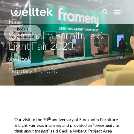
Blog
Book a
Stockholm Furniture &
Showroom
Appointment
Light Fair 2020
welltek
February 12, 2020
th
Our visit to the 70
anniversary of Stockholm Furniture
& Light Fair was inspiring and provided an “
opportunity to
think about the past
” said Cecilia Nyberg, Project Area