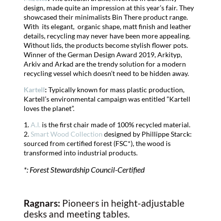
design, made quite an impression at this year’s fair. They
showcased their minimalists Bin There product range.
With its elegant, organic shape, matt finish and leather
details, recycling may never have been more appealing.
Without lids, the products become stylish flower pots.
Winner of the German Design Award 2019, Arkityp,
Arkiv and Arkad are the trendy solution for a modern
recycling vessel which doesn’t need to be hidden away.
Kartell
:
Typically known for mass plastic production,
Kartell’s environmental campaign was entitled “Kartell
loves the planet”.
1.
A.I.
is the first chair made of 100% recycled material.
2.
Smart Wood Collection
designed by Phillippe Starck:
sourced from certified forest (FSC*), the wood is
transformed into industrial products.
*: Forest Stewardship Council-Certified
Ragnars:
Pioneers in height-adjustable
desks and meeting tables.