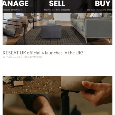
RESEAT UK officially launches in the UK!
July 28, 2025
No Comments
Read More »