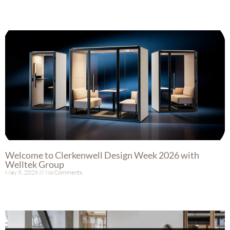
Welcome to Clerkenwell Design Week 2026 with
Welltek Group
May 8, 2026
No Comments
Read More »