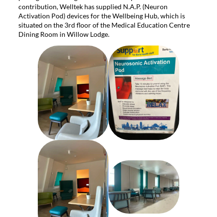
contribution, Welltek has supplied N.A.P. (Neuron
Activation Pod) devices for the Wellbeing Hub, which is
situated on the 3rd floor of the Medical Education Centre
Dining Room in Willow Lodge.