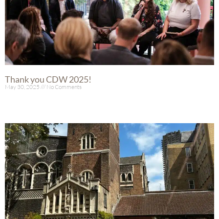
Thank you CDW 2025!
May 30, 2025
No Comments
Read More »