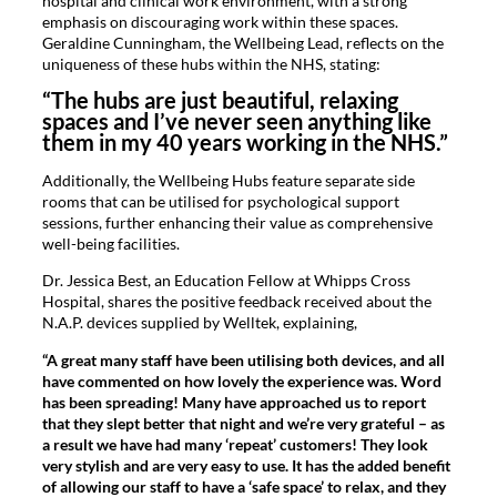
hospital and clinical work environment, with a strong
emphasis on discouraging work within these spaces.
Geraldine Cunningham, the Wellbeing Lead, reflects on the
uniqueness of these hubs within the NHS, stating:
“The hubs are just beautiful, relaxing
spaces and I’ve never seen anything like
them in my 40 years working in the NHS.”
Additionally, the Wellbeing Hubs feature separate side
rooms that can be utilised for psychological support
sessions, further enhancing their value as comprehensive
well-being facilities.
Dr. Jessica Best, an Education Fellow at Whipps Cross
Hospital, shares the positive feedback received about the
N.A.P. devices supplied by Welltek, explaining,
“A great many staff have been utilising both devices, and all
have commented on how lovely the experience was. Word
has been spreading! Many have approached us to report
that they slept better that night and we’re very grateful – as
a result we have had many ‘repeat’ customers! They look
very stylish and are very easy to use. It has the added benefit
of allowing our staff to have a ‘safe space’ to relax, and they