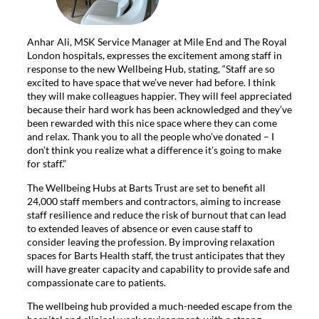
Anhar Ali, MSK Service Manager at Mile End and The Royal
London hospitals, expresses the excitement among staff in
response to the new Wellbeing Hub, stating, “Staff are so
excited to have space that we’ve never had before. I think
they will make colleagues happier. They will feel appreciated
because their hard work has been acknowledged and they’ve
been rewarded with this nice space where they can come
and relax. Thank you to all the people who’ve donated – I
don’t think you realize what a difference it’s going to make
for staff.”
The Wellbeing Hubs at Barts Trust are set to benefit all
24,000 staff members and contractors, aiming to increase
staff resilience and reduce the risk of burnout that can lead
to extended leaves of absence or even cause staff to
consider leaving the profession. By improving relaxation
spaces for Barts Health staff, the trust anticipates that they
will have greater capacity and capability to provide safe and
compassionate care to patients.
The wellbeing hub provided a much-needed escape from the