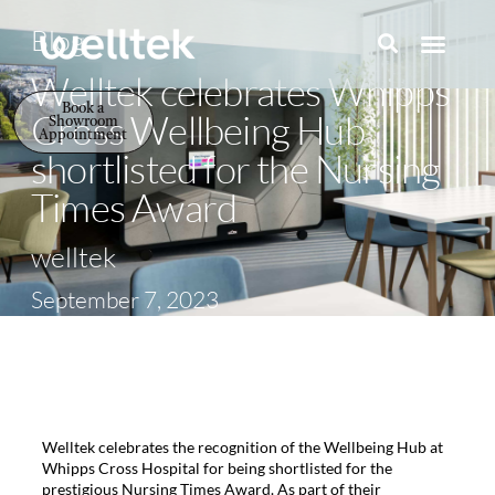
Blog
Welltek celebrates Whipps
Book a
Cross Wellbeing Hub
Showroom
Appointment
shortlisted for the Nursing
Times Award
welltek
September 7, 2023
Welltek celebrates the recognition of the Wellbeing Hub at
Whipps Cross Hospital for being shortlisted for the
prestigious Nursing Times Award. As part of their