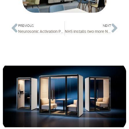
PREVIOUS
NEXT
Neurosonic Activation Pod wins Best of NeoCon Award for Innovation
NHS installs two more Neuron Activation Pods | Elevating Rest and Recovery at Chelsea and Westminster Hospital with the Neuron Activation Pod