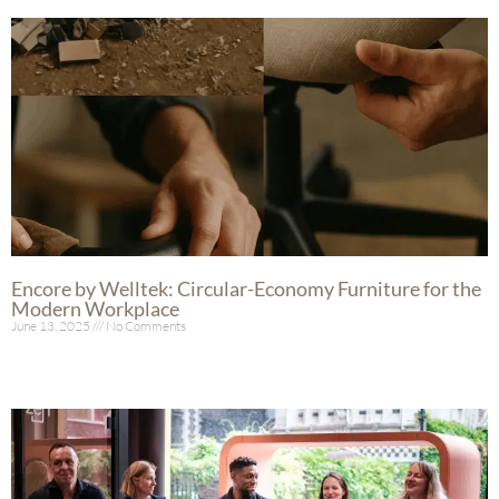
Encore by Welltek: Circular-Economy Furniture for the
Modern Workplace
June 13, 2025
No Comments
Read More »