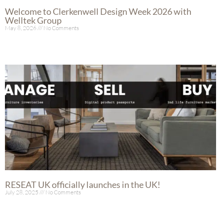
Welcome to Clerkenwell Design Week 2026 with
Welltek Group
May 8, 2026
No Comments
Read More »
RESEAT UK officially launches in the UK!
July 28, 2025
No Comments
Read More »