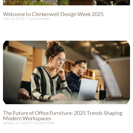
Welcome to Clerkenwell Design Week 2025
May 13, 2025
No Comments
Read More »
The Future of Office Furniture: 2025 Trends Shaping
Modern Workspaces
January 16, 2025
No Comments
Read More »