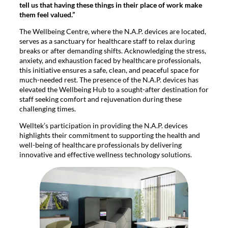
tell us that having these things in their place of work make
them feel valued.”
The Wellbeing Centre, where the N.A.P. devices are located,
serves as a sanctuary for healthcare staff to relax during
breaks or after demanding shifts. Acknowledging the stress,
anxiety, and exhaustion faced by healthcare professionals,
this initiative ensures a safe, clean, and peaceful space for
much-needed rest. The presence of the N.A.P. devices has
elevated the Wellbeing Hub to a sought-after destination for
staff seeking comfort and rejuvenation during these
challenging times.
Welltek’s participation in providing the N.A.P. devices
highlights their commitment to supporting the health and
well-being of healthcare professionals by delivering
innovative and effective wellness technology solutions.