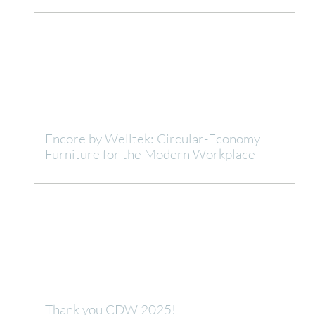
Encore by Welltek: Circular-Economy
Furniture for the Modern Workplace
Thank you CDW 2025!