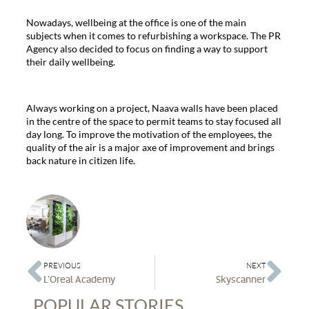
Nowadays, wellbeing at the office is one of the main
subjects when it comes to refurbishing a workspace. The PR
Agency also decided to focus on finding a way to support
their daily wellbeing.
Always working on a project, Naava walls have been placed
in the centre of the space to permit teams to stay focused all
day long. To improve the motivation of the employees, the
quality of the air is a major axe of improvement and brings
back nature in citizen life.
PREVIOUS
NEXT
L’Oreal Academy
Skyscanner
POPULAR STORIES