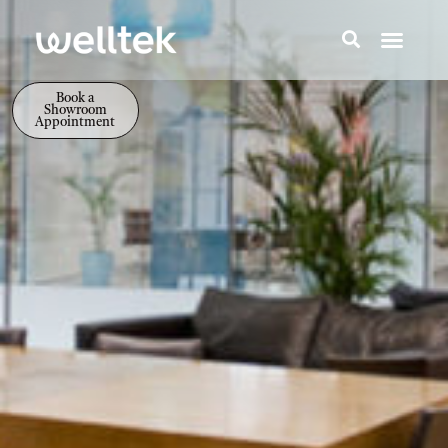
Book a
Showroom
Appointment