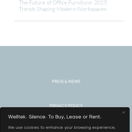
The Future of Office Furniture: 2025
Trends Shaping Modern Workspaces
PRESS & NEWS
PRIVACY POLICY
Welltek. Silence. To Buy, Lease or Rent.
We use cookies to enhance your browsing experience,