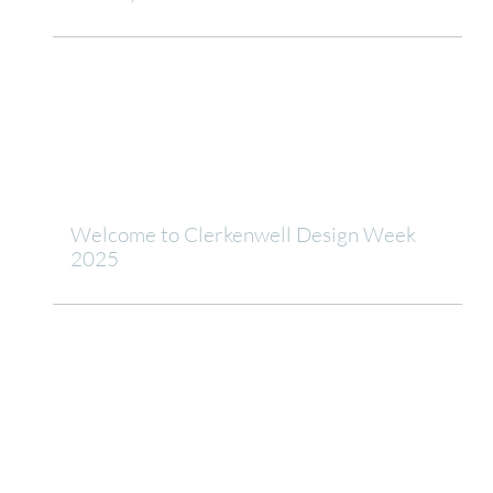
Welcome to Clerkenwell Design Week
2025