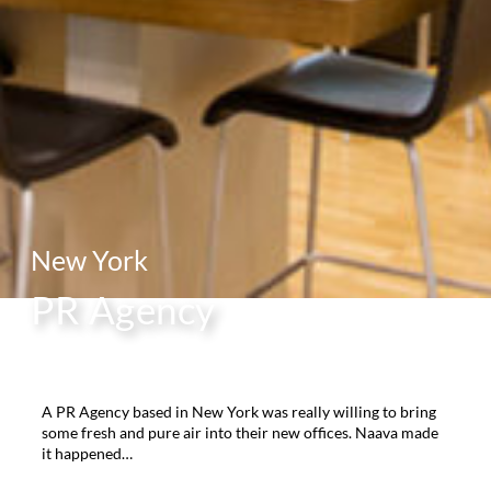
New York
PR Agency
A PR Agency based in New York was really willing to bring
some fresh and pure air into their new offices. Naava made
it happened…