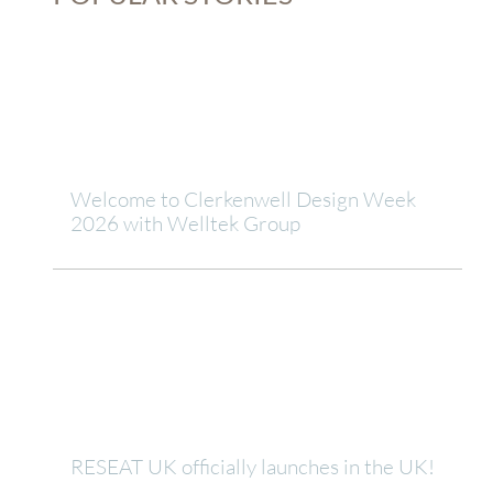
Welcome to Clerkenwell Design Week
2026 with Welltek Group
RESEAT UK officially launches in the UK!