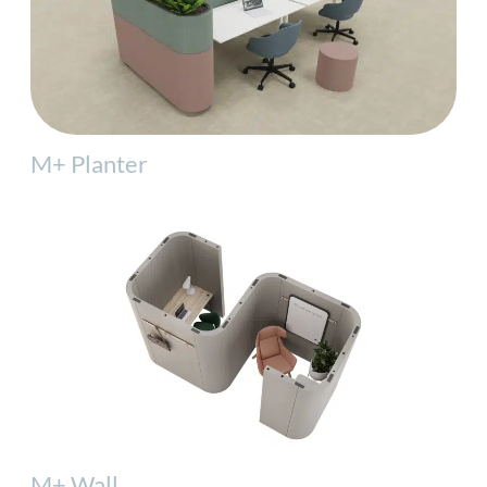
M+ Planter
M+ Wall