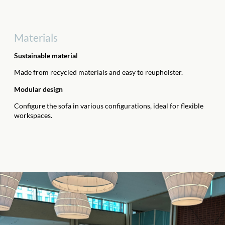
Materials
Sustainable materia
l
Made from recycled materials and easy to reupholster.
Modular design
Configure the sofa in various configurations, ideal for flexible
workspaces.