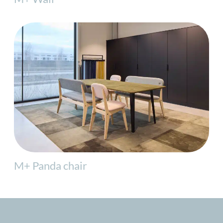
M+ Panda chair