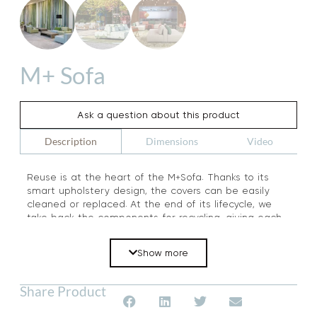
M+ Sofa
Ask a question about this product
Dimensions
Video
Description
Reuse is at the heart of the M+Sofa. Thanks to its
smart upholstery design, the covers can be easily
cleaned or replaced. At the end of its lifecycle, we
take back the components for recycling, giving each
element a new life.
Show more
Share Product