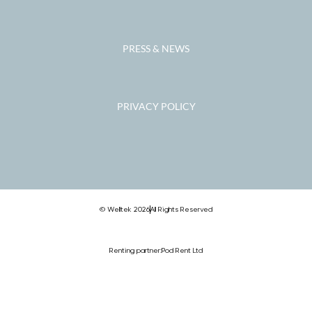
PRESS & NEWS
PRIVACY POLICY
© Welltek 2026
All Rights Reserved
Renting partner:
Pod Rent Ltd