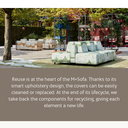
Reuse is at the heart of the M+Sofa. Thanks to its
smart upholstery design, the covers can be easily
cleaned or replaced. At the end of its lifecycle, we
take back the components for recycling, giving each
element a new life.