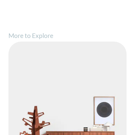
More to Explore