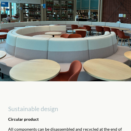
Sustainable design
Circular product
All components can be disassembled and recycled at the end of