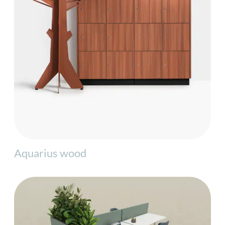
Aquarius wood