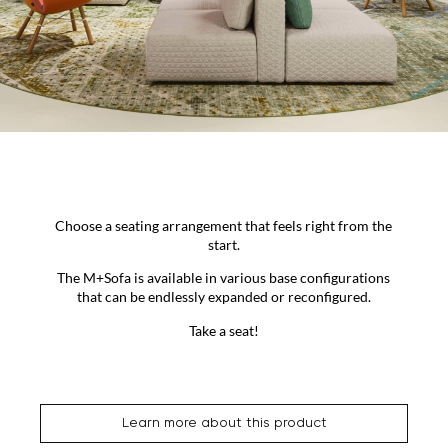
Choose a seating arrangement that feels right from the
start.
The M+Sofa is available in various base configurations
that can be endlessly expanded or reconfigured.
Take a seat!
Learn more about this product