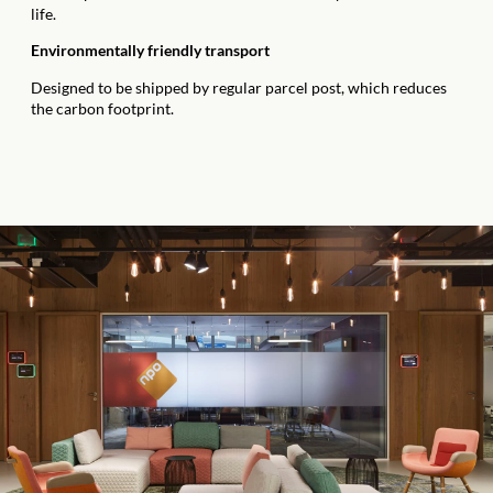
life.
Environmentally friendly transport
Designed to be shipped by regular parcel post, which reduces
the carbon footprint.