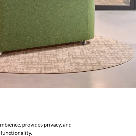
mbience, provides privacy, and
functionality.