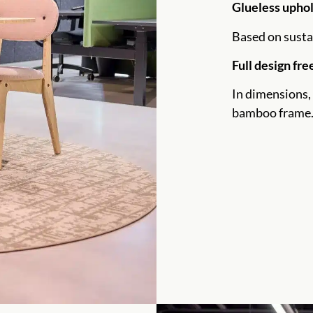
Glueless upho
Based on susta
Full design fr
In dimensions, 
bamboo frame