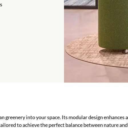
s
n greenery into your space. Its modular design enhances a
 tailored to achieve the perfect balance between nature and 