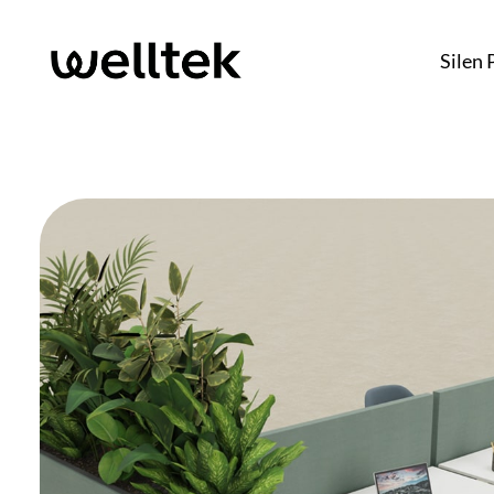
Silen 