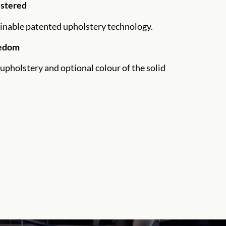
lstered
inable patented upholstery technology.
eedom
upholstery and optional colour of the solid
.