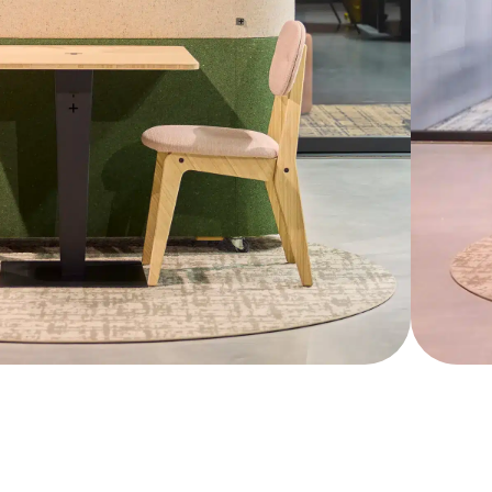
ieve the perfect balance between nature and
Show more