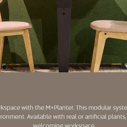
rkspace with the M+Planter. This modular sys
onment. Available with real or artificial plants,
welcoming workspace