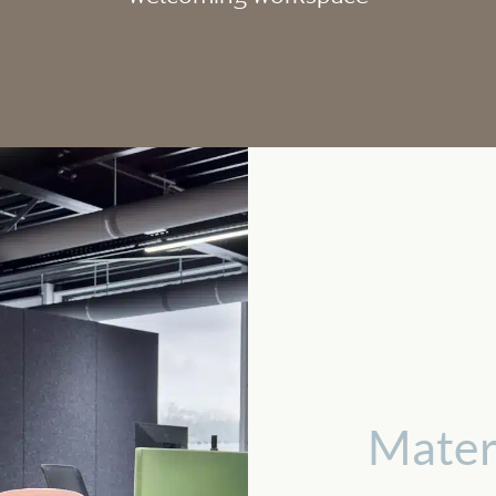
Mater