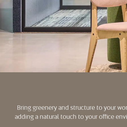
Bring greenery and structure to your wo
adding a natural touch to your office envir