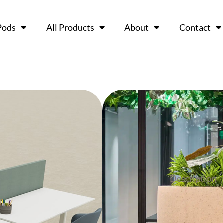
Pods
All Products
About
Contact
M+ Plante
Ask a 
Description
The M+Planter brings mo
modular design enhance