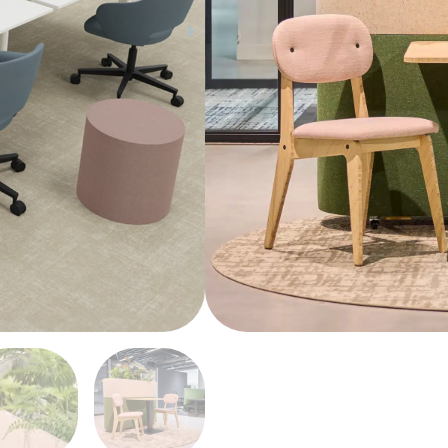
easily tailored to ach
functionality.
Share Product