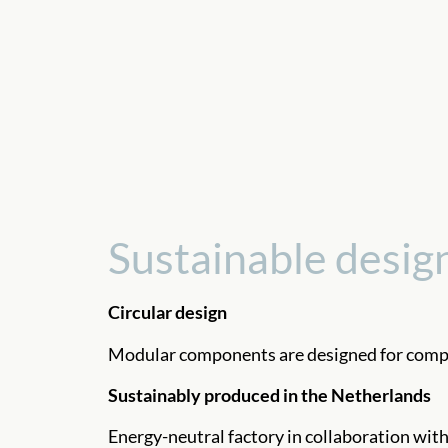
Sustainable desig
Circular design
Modular components are designed for compl
Sustainably produced in the Netherlands
Energy-neutral factory in collaboration with