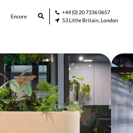
+44 (0) 20 7336 0657
Encore
53 Little Britain, London
r
question about this product
Dimensions
re than greenery into your space. Its
s ambiance, provides privacy, and can be