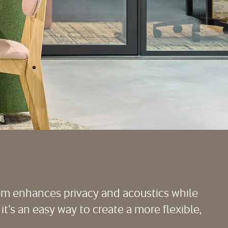
tem enhances privacy and acoustics while
 it’s an easy way to create a more flexible,