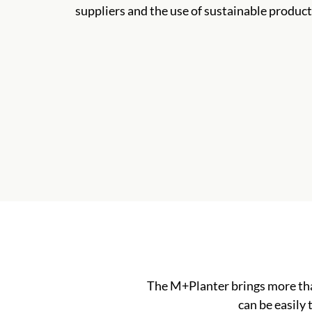
suppliers and the use of sustainable product
The M+Planter brings more tha
can be easily