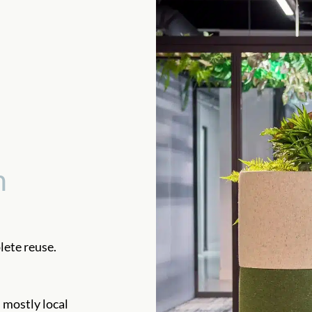
n
ete reuse.
 mostly local