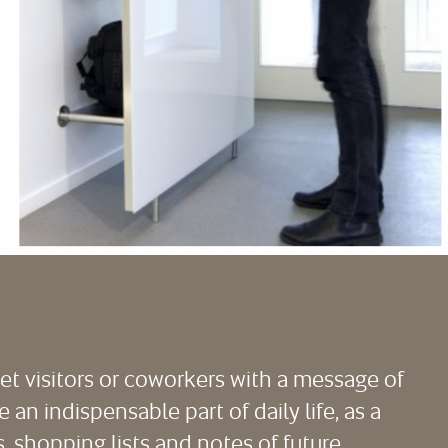
eet visitors or coworkers with a message of
an indispensable part of daily life, as a
, shopping lists and notes of future