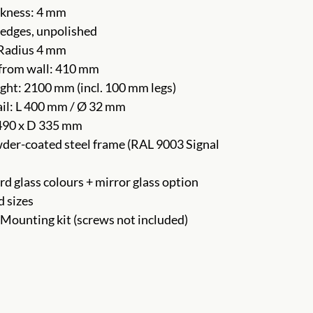
ckness: 4 mm
edges, unpolished
 Radius 4 mm
from wall: 410 mm
ght: 2100 mm (incl. 100 mm legs)
ail: L 400 mm / Ø 32 mm
490 x D 335 mm
der-coated steel frame (RAL 9003 Signal
rd glass colours + mirror glass option
d sizes
 Mounting kit (screws not included)