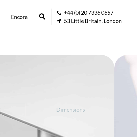
+44 (0) 20 7336 0657
Encore
53 Little Britain, London
d – Wardrobe
question about this product
Dimensions
obe is a cleverly designed piece of
 a spacious wardrobe unit with a large,