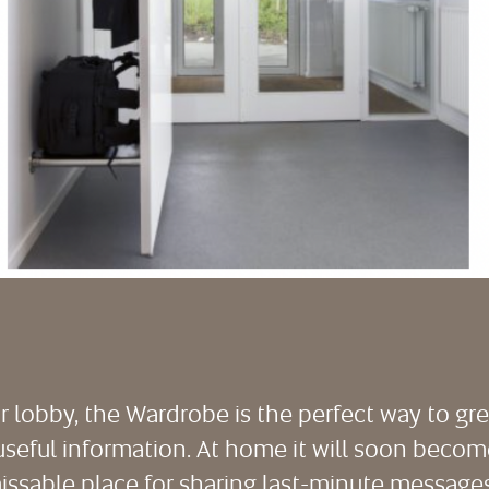
or lobby, the Wardrobe is the perfect way to gr
useful information. At home it will soon become 
ssable place for sharing last-minute messages