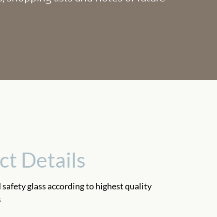
ct Details
safety glass according to highest quality
s