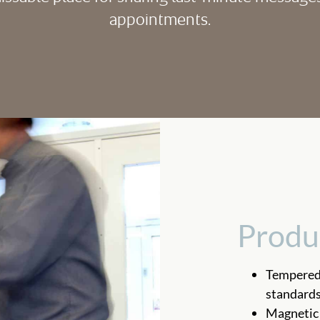
appointments.
Produ
Tempered 
standard
Magnetic