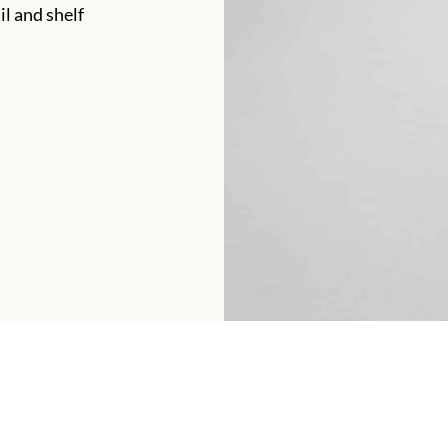
il and shelf