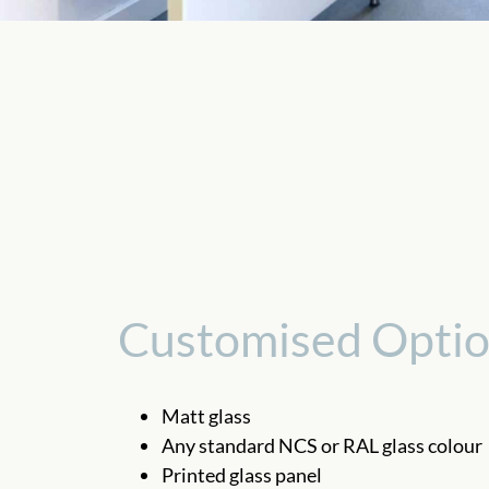
Customised Opti
Matt glass
Any standard NCS or RAL glass colour
Printed glass panel