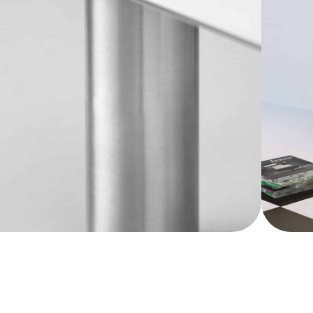
his innovative product is a testament to the
understated design aesthetics of the entire
. By transforming the signature glass
Show more
y piece of furniture, the CHAT BOARD®
mension to its core purpose, making it a
ddition to any workspace or living area.