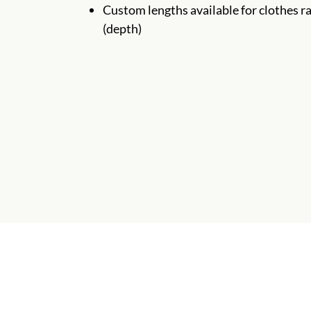
Custom lengths available for clothes ra
(depth)