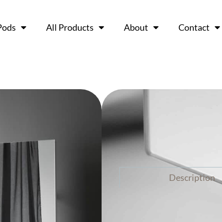
Pods
All Products
About
Contact
Chat Boar
Ask a 
Description
The CHAT BOARD® Wardr
furniture that combines