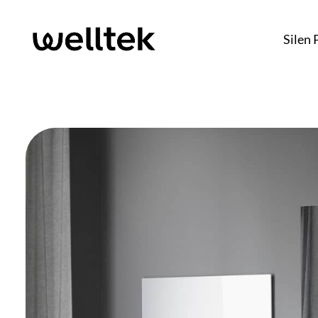
Silen 