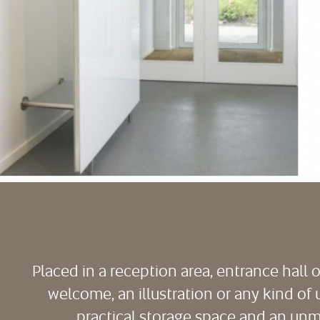
Placed in a reception area, entrance hall 
welcome, an illustration or any kind of 
practical storage space and an unmi