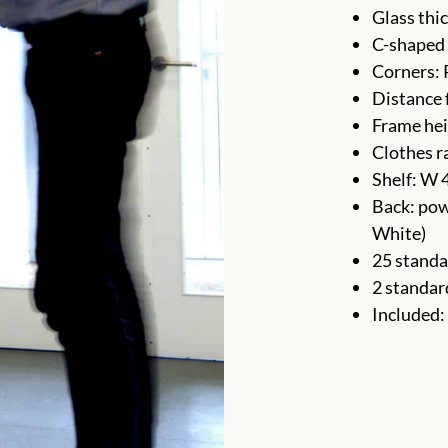
Glass thi
C-shaped 
Corners:
Distance 
Frame hei
Clothes r
Shelf: W 
Back: pow
White)
25 standa
2 standar
Included: