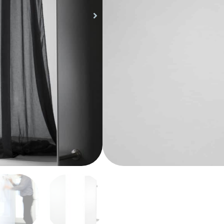
magnetic glass board. T
clear and intentionally 
CHAT BOARD® collection
board into a stationar
Wardrobe adds a new di
Share Product
functional and stylish a