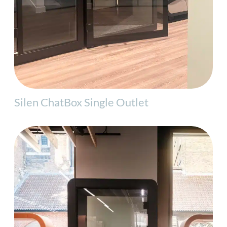
Silen ChatBox Single Outlet