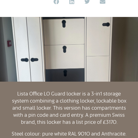
Lista Office LO Guard locker is a 3-in1 storage
system combining a clothing locker, lockable box
and small locker. This version has compartments
with a pin code and card entry. A premium Swiss
brand, this locker has a list price of £3170.
Steel colour: pure white RAL 9010 and Anthracite.