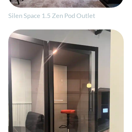
Silen Space 1.5 Zen Pod Outlet