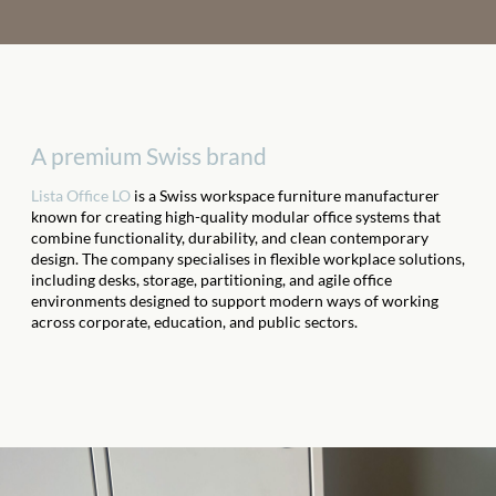
A premium Swiss brand
Lista Office LO
is a Swiss workspace furniture manufacturer
known for creating high-quality modular office systems that
combine functionality, durability, and clean contemporary
design. The company specialises in flexible workplace solutions,
including desks, storage, partitioning, and agile office
environments designed to support modern ways of working
across corporate, education, and public sectors.