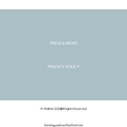
PRESS & NEWS
PRIVACY POLICY
© Welltek 2026
All Rights Reserved
Renting partner:
Pod Rent Ltd