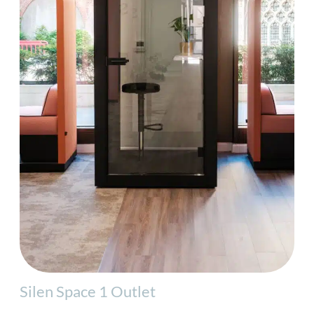
Silen Space 1 Outlet