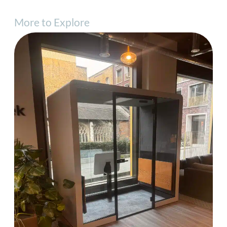
More to Explore