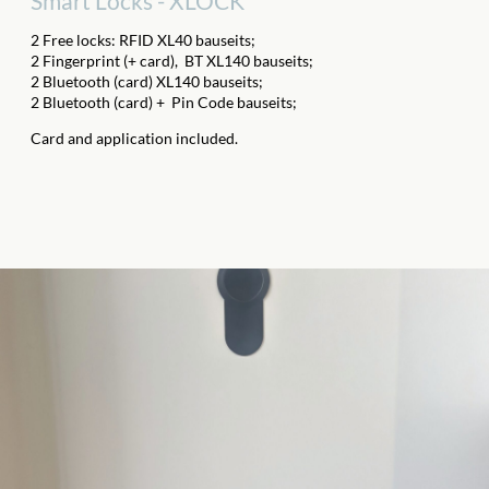
Smart Locks - XLOCK
2 Free locks: RFID XL40 bauseits;
2 Fingerprint (+ card),
BT XL140 bauseits;
2 Bluetooth (card) XL140 bauseits;
2 Bluetooth (card) +
Pin Code bauseits;
Card and application included.