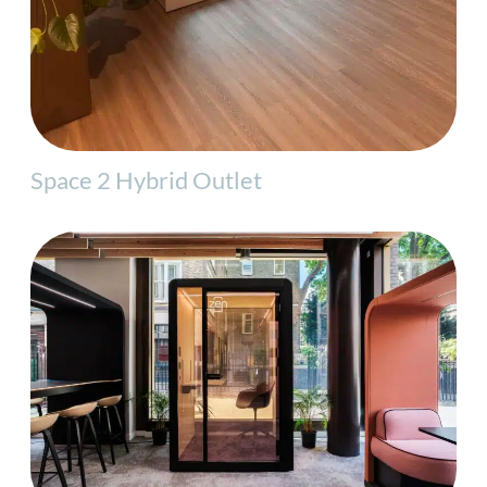
Space 2 Hybrid Outlet