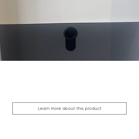
Learn more about this product