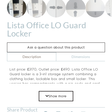
Lista Office LO Guard
Locker
Ask a question about this product
Dimensions
Description
List price: £3170, Outlet price: £490. Lista Office LO
Guard locker is a 3-in1 storage system combining a
clothing locker, lockable box and small locker. This
version has compartments with a pin code and card
entry. A premium Swiss brand, this locker has a list
price of £3170 Steel colour: pure white RAL 9010 and
Show more
Anthracite.
Share Product