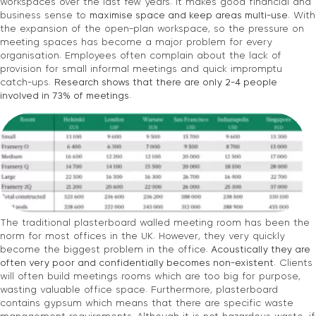
workspaces over the last few years. It makes good financial and
business sense to
maximise space and keep areas multi-use
. With
the expansion of the open-plan workspace, so the pressure on
meeting spaces has become a major problem for every
organisation. Employees often complain about the lack of
provision for small informal meetings and quick impromptu
catch-ups.
Research shows that there are only 2-4 people
involved in 73% of meetings.
The traditional plasterboard walled meeting room has been the
norm for most offices in the UK. However, they very quickly
become the biggest problem in the office.
Acoustically they are
often very poor and confidentially becomes non-existent
. Clients
will often build meetings rooms which are too big for purpose,
wasting valuable office space. Furthermore, plasterboard
contains gypsum which means that there are specific waste