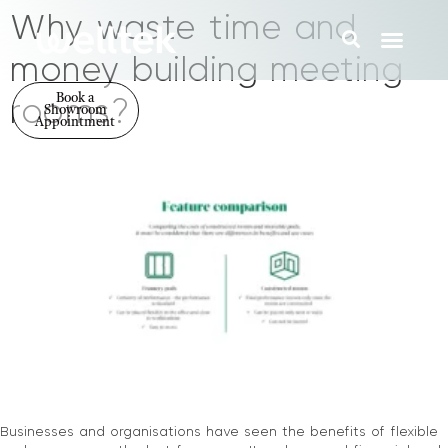
Why waste time and
money building meeting
Book a
rooms?
Showroom
Appointment
Businesses and organisations have seen the benefits of flexible