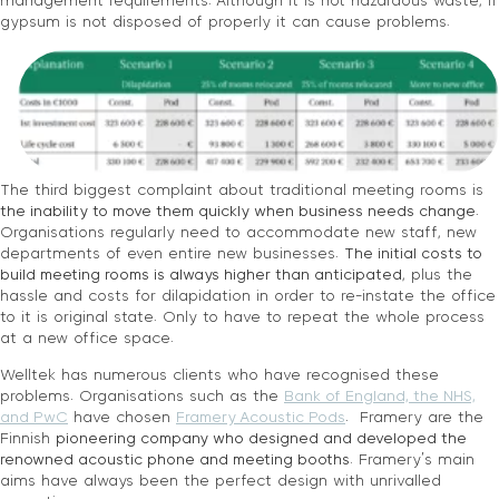
management requirements. Although it is not hazardous waste, if
gypsum is not disposed of properly it can cause problems.
The third biggest complaint about traditional meeting rooms is
the inability to move them quickly when business needs change
.
Organisations regularly need to accommodate new staff, new
departments of even entire new businesses.
The initial costs to
build meeting rooms is always higher than anticipated
, plus the
hassle and costs for dilapidation in order to re-instate the office
to it is original state. Only to have to repeat the whole process
at a new office space.
Welltek has numerous clients who have recognised these
problems. Organisations such as the
Bank of England, the NHS,
and PwC
have chosen
Framery Acoustic Pods
. Framery are the
Finnish
pioneering company who designed and developed the
renowned acoustic phone and meeting booths.
Framery’s main
aims have always been the perfect design with unrivalled