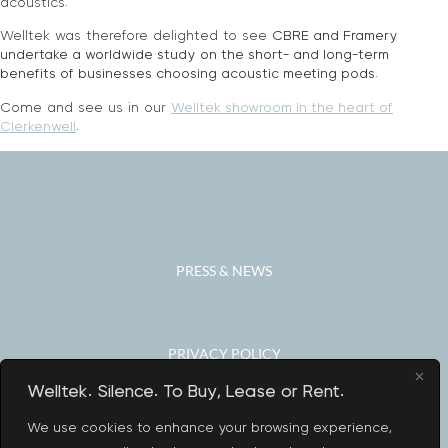
acoustics.
Welltek was therefore delighted to see
CBRE and Framery
undertake a worldwide study
on the short- and long-term
benefits of businesses choosing acoustic meeting pods.
Come and see us in our
Welltek showroom in the heart of
Clerkenwell
.
PRESS & NEWS
PRIVACY POLICY
Welltek. Silence. To Buy, Lease or Rent.
We use cookies to enhance your browsing experience,