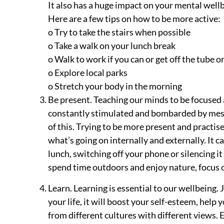
It also has a huge impact on your mental wellb
Here are a few tips on how to be more active:
o Try to take the stairs when possible
o Take a walk on your lunch break
o Walk to work if you can or get off the tube o
o Explore local parks
o Stretch your body in the morning
Be present. Teaching our minds to be focused 
constantly stimulated and bombarded by mess
of this. Trying to be more present and practis
what’s going on internally and externally. It c
lunch, switching off your phone or silencing it
spend time outdoors and enjoy nature, focus on
Learn. Learning is essential to our wellbeing.
your life, it will boost your self-esteem, help
from different cultures with different views. E