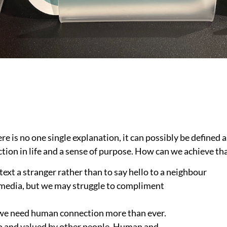
re is no one single explanation, it can possibly be defined 
tion in life and a sense of purpose. How can we achieve th
 text a stranger rather than to say hello to a neighbour
al media, but we may struggle to compliment
, we need human connection more than ever.
 to and valued by other people. Human and