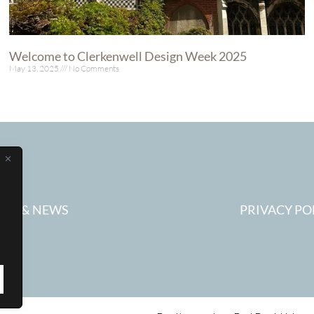
Welcome to Clerkenwell Design Week 2025
May 13, 2025
No Comments
Read More »
ESS & NEWS
PRIVACY PO