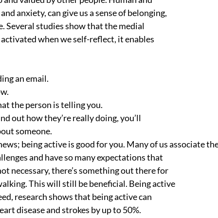
and anxiety, can give us a sense of belonging,
. Several studies show that the medial
s activated when we self-reflect, it enables
ding an email.
ow.
at the person is telling you.
nd out how they’re really doing, you’ll
about someone.
news; being active is good for you. Many of us associate th
allenges and have so many expectations that
ot necessary, there’s something out there for
alking. This will still be beneficial. Being active
eed, research shows that being active can
heart disease and strokes by up to 50%.