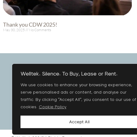
Thank you CDW 2025!
May 30, 2025
No Comments
Read More »
Welltek. Silence. To Buy, Lease or Rent.
We use cookies to enhance your browsing experience,
PR
serve personalised ads or content, and analyse our
traffic. By clicking "Accept All", you consent to our use of
cookies.
Cookie Policy
Accept All