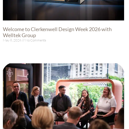
Welcome to Clerkenwell Design Week 2026 with
Welltek Group
May 8, 2026
No Comments
Read More »