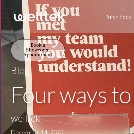
Silen Pods
Book a
Showroom
Appointment
Blog
Four ways to
welltek
December 14, 2021