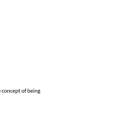
e concept of being