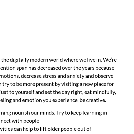
 the digitally modern world where we live in. We’re
ention span has decreased over the years because
 emotions, decrease stress and anxiety and observe
n try to be more present by visiting a new place for
ust to yourself and set the day right, eat mindfully,
eeling and emotion you experience, be creative.
rning nourish our minds. Try to keep learning in
onnect with people
ties can help to lift older people out of