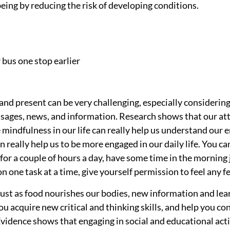
eing by reducing the risk of developing conditions.
r bus one stop earlier
and present can be very challenging, especially considering
ages, news, and information. Research shows that our att
e mindfulness in our life can really help us understand our
an really help us to be more engaged in our daily life. You ca
 for a couple of hours a day, have some time in the morning j
 one task at a time, give yourself permission to feel any f
 Just as food nourishes our bodies, new information and lea
 you acquire new critical and thinking skills, and help you c
vidence shows that engaging in social and educational activi