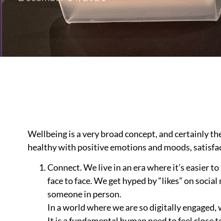
Wellbeing is a very broad concept, and certainly the
healthy with positive emotions and moods, satisfac
Connect. We live in an era where it’s easier to
face to face. We get hyped by “likes” on soci
someone in person.
In a world where we are so digitally engaged
It is a fundamental human need to feel close