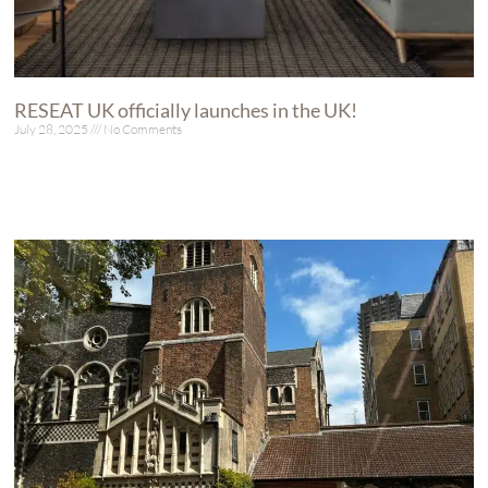
RESEAT UK officially launches in the UK!
July 28, 2025
No Comments
Read More »