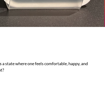
as a state where one feels comfortable, happy, and
at?