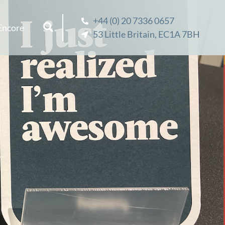
+44 (0) 20 7336 0657
Encore
53 Little Britain, EC1A 7BH