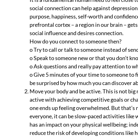
social connection can help against depression 
purpose, happiness, self-worth and confidence
prefrontal cortex – a region in our brain – get
social influence and desires connection.
How do you connect to someone then?
o Try to call or talk to someone instead of sen
o Speak to someone new or that you don’t kn
o Ask questions and really pay attention to wh
o Give 5 minutes of your time to someone to fi
be surprised by how much you can discover 
Move your body and be active. This is not big 
active with achieving competitive goals or ch
one ends up feeling overwhelmed. But that’s n
everyone, it can be slow-paced activities like w
has an impact on your physical wellbeing; ind
reduce the risk of developing conditions like 