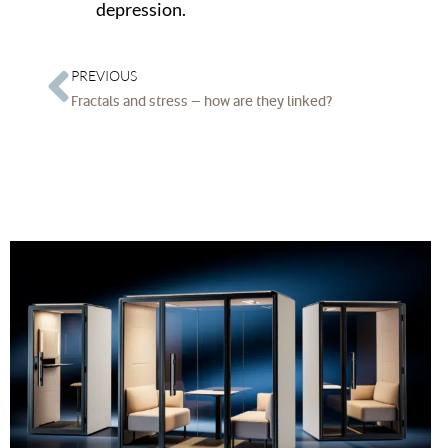
depression.
PREVIOUS
Fractals and stress – how are they linked?