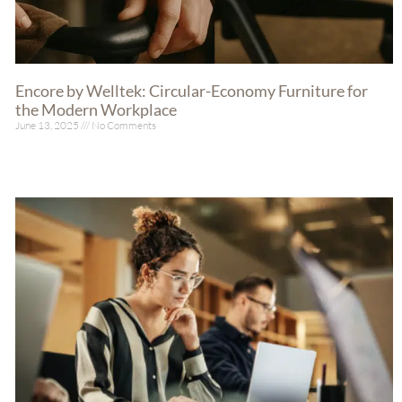
Encore by Welltek: Circular-Economy Furniture for
the Modern Workplace
June 13, 2025
No Comments
Read More »