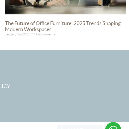
The Future of Office Furniture: 2025 Trends Shaping
Modern Workspaces
January 16, 2025
No Comments
Read More »
LICY