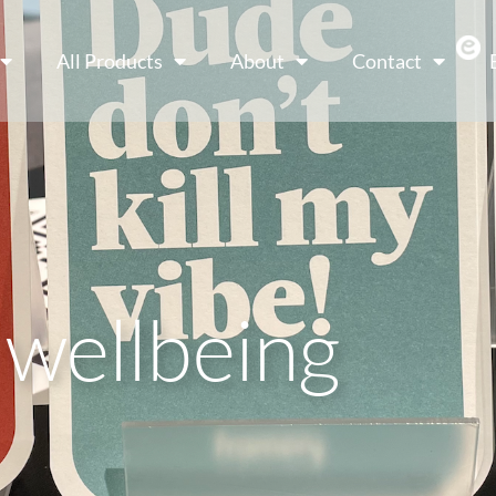
All Products
About
Contact
 wellbeing