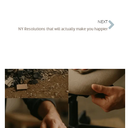
NEXT
NY Resolutions that will actually make you happier