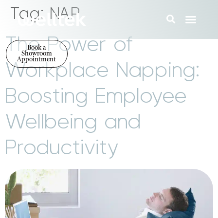
Tag:
NAP
The Power of
Book a
Showroom
Appointment
Workplace Napping:
Boosting Employee
Wellbeing and
Productivity