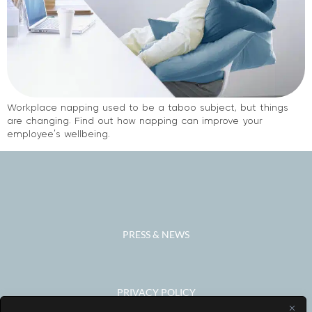
Workplace napping used to be a taboo subject, but things
are changing. Find out how napping can improve your
employee’s wellbeing.
PRESS & NEWS
PRIVACY POLICY