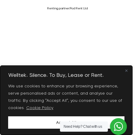
Renting partner:
Pod Rent Ltd
Welltek. Silence. To Buy, Lease or Rent.
We use cookies to enhance your browsing experience,
serve personalised ads or content, and analyse our
traffic. By clicking "Accept All", you consent to our use of
cookies.
Cookie Policy
Accept All
Need Help?
Chat with us