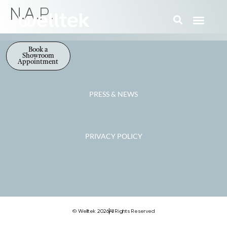
N.A.P.
Book a
Showroom
Appointment
PRESS & NEWS
PRIVACY POLICY
© Welltek 2026
All Rights Reserved