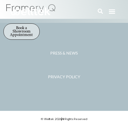
Framery Q
Book a
Showroom
Appointment
PRESS & NEWS
PRIVACY POLICY
© Welltek 2026
All Rights Reserved