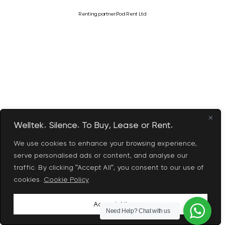
Renting partner:
Pod Rent Ltd
Welltek. Silence. To Buy, Lease or Rent.
We use cookies to enhance your browsing experience,
serve personalised ads or content, and analyse our
traffic. By clicking "Accept All", you consent to our use of
cookies.
Cookie Policy
Accept All
Need Help?
Chat with us