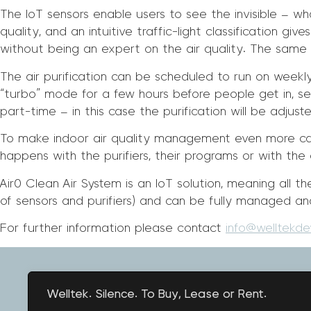
The IoT sensors enable users to see the invisible – wh
quality, and an intuitive traffic-light classification g
without being an expert on the air quality. The same c
The air purification can be scheduled to run on weekly
“turbo” mode for a few hours before people get in, sett
part-time – in this case the purification will be adju
To make indoor air quality management even more ca
happens with the purifiers, their programs or with the a
Air0 Clean Air System is an IoT solution, meaning all
of sensors and purifiers) and can be fully managed an
For further information please contact
info@welltekd
Welltek. Silence. To Buy, Lease or Rent.