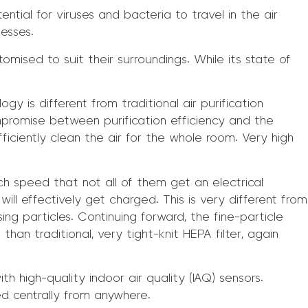
ntial for viruses and bacteria to travel in the air
nesses.
mised to suit their surroundings. While its state of
gy is different from traditional air purification
ompromise between purification efficiency and the
ficiently clean the air for the whole room. Very high
h speed that not all of them get an electrical
ll effectively get charged. This is very different from
ssing particles. Continuing forward, the fine-particle
than traditional, very tight-knit HEPA filter, again
ith high-quality indoor air quality (IAQ) sensors.
d centrally from anywhere.