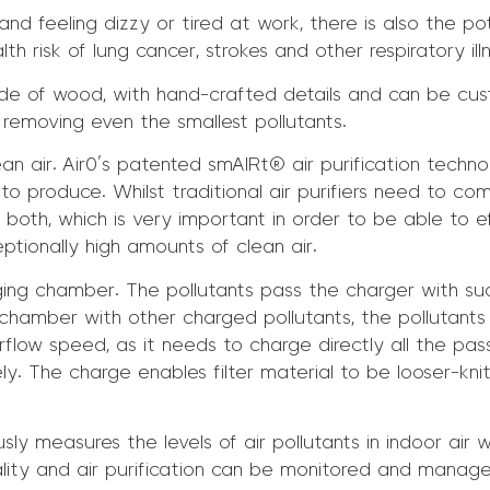
nd feeling dizzy or tired at work, there is also the pote
h risk of lung cancer, strokes and other respiratory ill
de of wood, with hand-crafted details and can be custo
 removing even the smallest pollutants.
an air. Air0’s patented smAIRt® air purification technolo
 to produce. Whilst traditional air purifiers need to c
both, which is very important in order to be able to ef
ceptionally high amounts of clean air.
ing chamber. The pollutants pass the charger with suc
amber with other charged pollutants, the pollutants wi
e airflow speed, as it needs to charge directly all the pa
ely. The charge enables filter material to be looser-knit 
usly measures the levels of air pollutants in indoor air w
lity and air purification can be monitored and manage