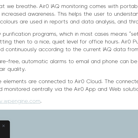
at we breathe. Air0 IAQ monitoring comes with portable
ives increased awareness. This helps the user to understa
olours are used in reports and data analysis, and throu
 purification programs, which in most cases means “set
ing then to a nice, quiet level for office hours. Air0 P
sted continuously according to the current IAQ data fro
re-free, automatic alarms to email and phone can be
ir quality.
 the elements are connected to Air0 Cloud. The connec
d monitored centrally via the Air0 App and Web soluti
ev.wpengine.com
.