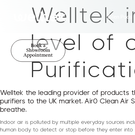
Welltek 
Silen Pods
level of 
Book a
Showroom
Appointment
Purifica
Welltek the leading provider of products t
purifiers to the UK market. Air0 Clean Air S
breathe.
Indoor air is polluted by multiple everyday sources inc
human body to detect or stop before they enter into ou