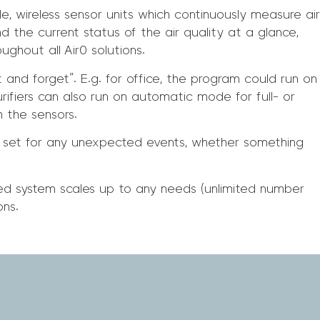
, wireless sensor units which continuously measure air
nd the current status of the air quality at a glance,
ghout all Air0 solutions.
 and forget”. E.g. for office, the program could run on
urifiers can also run on automatic mode for full- or
m the sensors.
 set for any unexpected events, whether something
ted system scales up to any needs (unlimited number
ons.