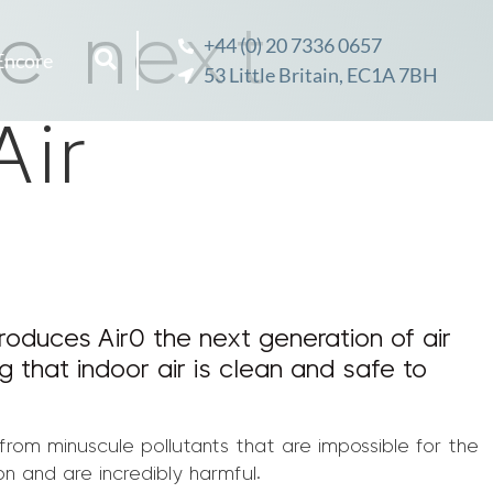
he next
+44 (0) 20 7336 0657
Encore
53 Little Britain, EC1A 7BH
Air
roduces Air0 the next generation of air
ng that indoor air is clean and safe to
 from minuscule pollutants that are impossible for the
n and are incredibly harmful.