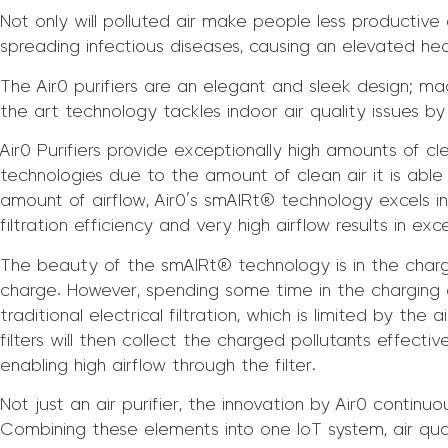
Not only will polluted air make people less productive a
spreading infectious diseases, causing an elevated healt
The Air0 purifiers are an elegant and sleek design; ma
the art technology tackles indoor air quality issues by
Air0 Purifiers provide exceptionally high amounts of cle
technologies due to the amount of clean air it is able
amount of airflow, Air0’s smAIRt® technology excels in 
filtration efficiency and very high airflow results in ex
The beauty of the smAIRt® technology is in the charg
charge. However, spending some time in the charging ch
traditional electrical filtration, which is limited by th
filters will then collect the charged pollutants effectiv
enabling high airflow through the filter.
Not just an air purifier, the innovation by Air0 continuo
Combining these elements into one IoT system, air qua