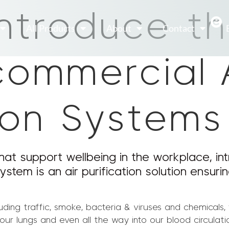
introduce t
All Products
About
Contact
commercial 
tion Systems
hat support wellbeing in the workplace, int
ystem is an air purification solution ensuri
luding traffic, smoke, bacteria & viruses and chemicals,
r lungs and even all the way into our blood circulatio