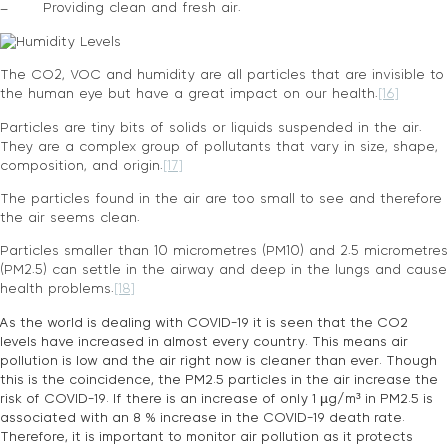
– Providing clean and fresh air.
The CO2, VOC and humidity are all particles that are invisible to
the human eye but have a great impact on our health.
[16]
Particles are tiny bits of solids or liquids suspended in the air.
They are a complex group of pollutants that vary in size, shape,
composition, and origin.
[17]
The particles found in the air are too small to see and therefore
the air seems clean.
Particles smaller than 10 micrometres (PM10) and 2.5 micrometres
(PM2.5) can settle in the airway and deep in the lungs and cause
health problems.
[18]
As the world is dealing with COVID-19 it is seen that the CO2
levels have increased in almost every country. This means air
pollution is low and the air right now is cleaner than ever. Though
this is the coincidence, the PM2.5 particles in the air increase the
risk of COVID-19. If there is an increase of only 1 µg/m³ in PM2.5 is
associated with an 8 % increase in the COVID-19 death rate.
Therefore, it is important to monitor air pollution as it protects