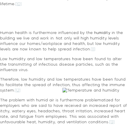
lifetime.
[10]
Human health is furthermore influenced by the
humidity
in the
building we live and work in. Not only will high humidity levels
influence our homes/workplace and health, but low humidity
levels are now known to help spread infection.
[11]
Low humidity and low temperatures have been found to alter
the transmitting of infectious disease particles, such as the
influenza virus.
Therefore, low humidity and low temperatures have been found
to facilitate the spread of infection, thus affecting the immune
system.
[12]
The problem with humid air is furthermore problematized for
employers who are said to have received an increased report of
itchy, watery eyes, headaches, throat irritation, increased heart
rate, and fatigue from employees. This was associated with
unfavourable heat, humidity, and ventilation conditions.
[13]