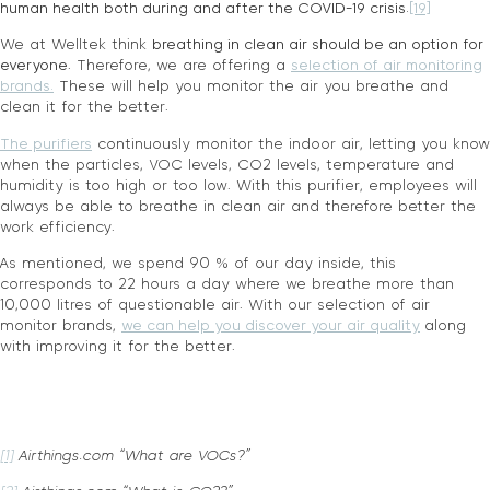
human health both during and after the COVID-19 crisis.
[19]
We at Welltek think
breathing in clean air should be an option for
everyone
. Therefore, we are offering a
selection of air monitoring
brands.
These will help you monitor the air you breathe and
clean it for the better.
The purifiers
continuously monitor the indoor air, letting you know
when the particles, VOC levels, CO2 levels, temperature and
humidity is too high or too low. With this purifier, employees will
always be able to breathe in clean air and therefore better the
work efficiency.
As mentioned, we spend 90 % of our day inside, this
corresponds to 22 hours a day where we breathe more than
10,000 litres of questionable air. With our selection of air
monitor brands,
we can help you discover your air quality
along
with improving it for the better.
[1]
Airthings.com “What are VOCs?”