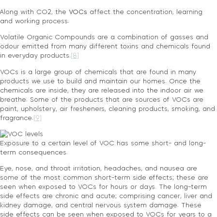
Along with CO2, the
VOCs
affect the concentration, learning
and working process.
Volatile Organic Compounds are a combination of gasses and
odour emitted from many different toxins and chemicals found
in everyday products.
[8]
VOCs is a large group of chemicals that are found in many
products we use to build and maintain our homes. Once the
chemicals are inside, they are released into the indoor air we
breathe. Some of the products that are sources of VOCs are
paint, upholstery, air fresheners, cleaning products, smoking, and
fragrance.
[9]
Exposure to a certain level of VOC has some short- and long-
term consequences.
Eye, nose, and throat irritation, headaches, and nausea are
some of the most common short-term side effects; these are
seen when exposed to VOCs for hours or days. The long-term
side effects are chronic and acute; comprising cancer, liver and
kidney damage, and central nervous system damage. These
side effects can be seen when exposed to VOCs for years to a