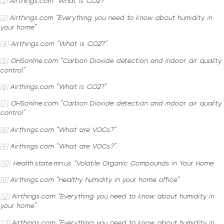
[2]
Airthings.com “What is CO2?”
[3]
Airthings.com “Everything you need to know about humidity in
your home”
[4]
Airthings.com “What is CO2?”
[5]
OHSonline.com “Carbon Dioxide detection and indoor air quality
control”
[6]
Airthings.com “What is CO2?”
[7]
OHSonline.com “Carbon Dioxide detection and indoor air quality
control”
[8]
Airthings.com “What are VOCs?”
[9]
Airthings.com “What are VOCs?”
[10]
Health.state.mn.us “Volatile Organic Compounds in Your Home
[11]
Airthings.com “Healthy humidity in your home office”
[12]
Airthings.com “Everything you need to know about humidity in
your home”
[13]
Airthings.com “Everything you need to know about humidity in