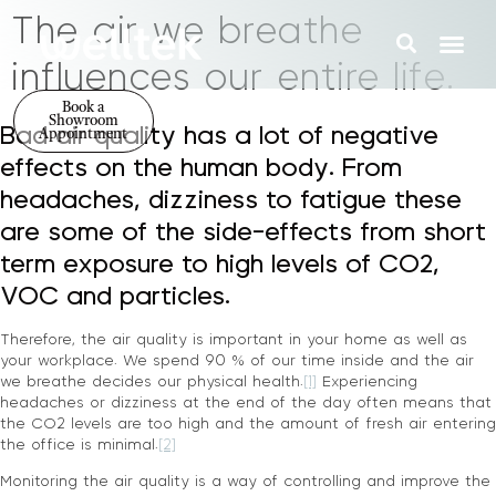
The air we breathe
influences our entire life.
Book a
Showroom
Bad air quality has a lot of negative
Appointment
effects on the human body. From
headaches, dizziness to fatigue these
are some of the side-effects from short
term exposure to high levels of CO2,
VOC and particles.
Therefore, the air quality is important in your home as well as
your workplace. We spend 90 % of our time inside and the air
we breathe decides our physical health.
[1]
Experiencing
headaches or dizziness at the end of the day often means that
the CO2 levels are too high and the amount of fresh air entering
the office is minimal.
[2]
Monitoring the air quality is a way of controlling and improve the