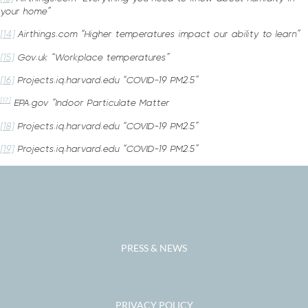
your home”
[14]
Airthings.com “Higher temperatures impact our ability to learn”
[15]
Gov.uk “Workplace temperatures”
[16]
Projects.iq.harvard.edu “COVID-19 PM2.5”
[17]
EPA.gov “Indoor Particulate Matter
[18]
Projects.iq.harvard.edu “COVID-19 PM2.5”
[19]
Projects.iq.harvard.edu “COVID-19 PM2.5”
PRESS & NEWS
PRIVACY POLICY