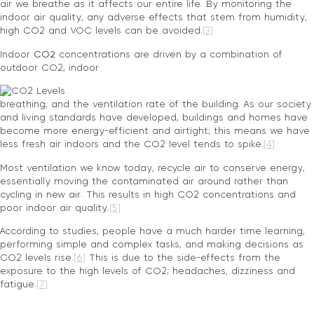
air we breathe as it affects our entire life. By monitoring the
indoor air quality, any adverse effects that stem from humidity,
high CO2 and VOC levels can be avoided.
[3]
Indoor
CO2
concentrations are driven by a combination of
outdoor CO2, indoor
breathing, and the ventilation rate of the building. As our society
and living standards have developed, buildings and homes have
become more energy-efficient and airtight; this means we have
less fresh air indoors and the CO2 level tends to spike.
[4]
Most ventilation we know today, recycle air to conserve energy,
essentially moving the contaminated air around rather than
cycling in new air. This results in high CO2 concentrations and
poor indoor air quality.
[5]
According to studies, people have a much harder time learning,
performing simple and complex tasks, and making decisions as
CO2 levels rise.
[6]
This is due to the side-effects from the
exposure to the high levels of CO2; headaches, dizziness and
fatigue.
[7]