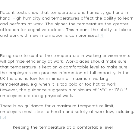
Recent tests show that temperature and humidity go hand in
hand. High humidity and temperatures affect the ability to learn
and perform at work. The higher the temperature the greater
affection for cognitive abilities. This means the ability to take in
and work with new information is compromised.
[14]
Being able to control the temperature in working environments
will optimize efficiency at work. Workplaces should make sure
that temperature is kept on a comfortable level to make sure
the employees can process information at full capacity. In the
UK there is no law for minimum or maximum working
temperatures, e.g. when it is too cold or too hot to work.
However, the guidance suggests a minimum of 16°C or 13°C if
employees are doing physical work.
There is no guidance for a maximum temperature limit,
employers most stick to health and safety at work law, including:
[15]
– Keeping the temperature at a comfortable level.