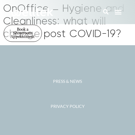
OnOffice – Hygiene and
Cleanliness: what will
Book a
change post COVID-19?
Showroom
Appointment
PRESS & NEWS
PRIVACY POLICY