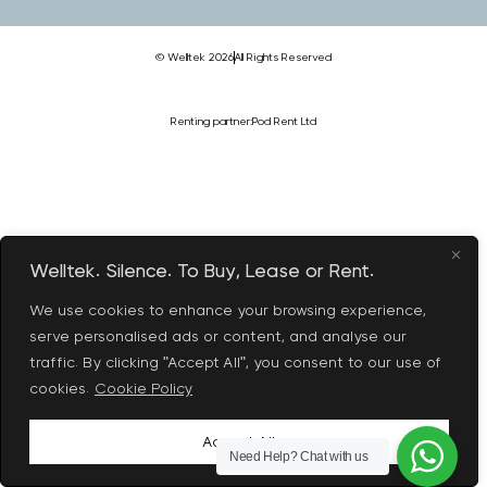
© Welltek 2026
All Rights Reserved
Renting partner:
Pod Rent Ltd
Welltek. Silence. To Buy, Lease or Rent.
We use cookies to enhance your browsing experience,
serve personalised ads or content, and analyse our
traffic. By clicking "Accept All", you consent to our use of
cookies.
Cookie Policy
Accept All
Need Help?
Chat with us