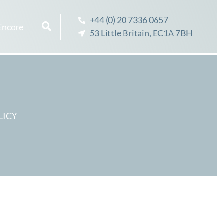
+44 (0) 20 7336 0657
Encore
53 Little Britain, EC1A 7BH
LICY