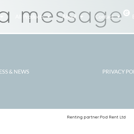
 a message
All Products
About
Contact
ESS & NEWS
PRIVACY PO
Renting partner:
Pod Rent Ltd