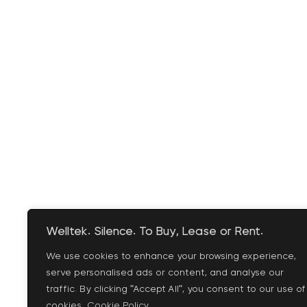
Welltek. Silence. To Buy, Lease or Rent.
We use cookies to enhance your browsing experience,
serve personalised ads or content, and analyse our
traffic. By clicking "Accept All", you consent to our use of
cookies.
Cookie Policy