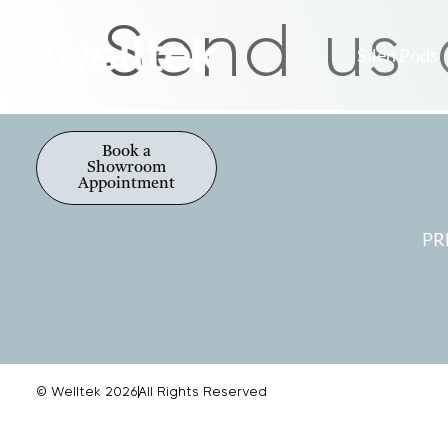
Send us
Silen Pods
Book a
Showroom
Appointment
PR
© Welltek 2026
All Rights Reserved