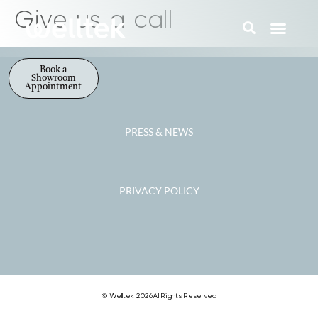
Give us a call
Book a
Showroom
Appointment
PRESS & NEWS
PRIVACY POLICY
© Welltek 2026
All Rights Reserved