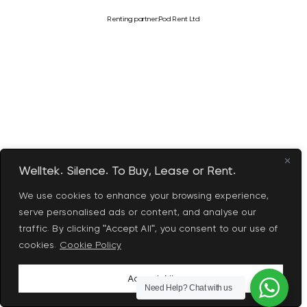
Renting partner:
Pod Rent Ltd
Welltek. Silence. To Buy, Lease or Rent.
We use cookies to enhance your browsing experience,
serve personalised ads or content, and analyse our
traffic. By clicking "Accept All", you consent to our use of
cookies.
Cookie Policy
Accept All
Need Help?
Chat with us