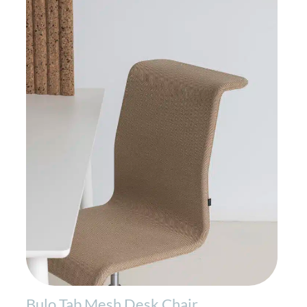
Bulo Tab Mesh Desk Chair