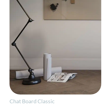
Chat Board Classic