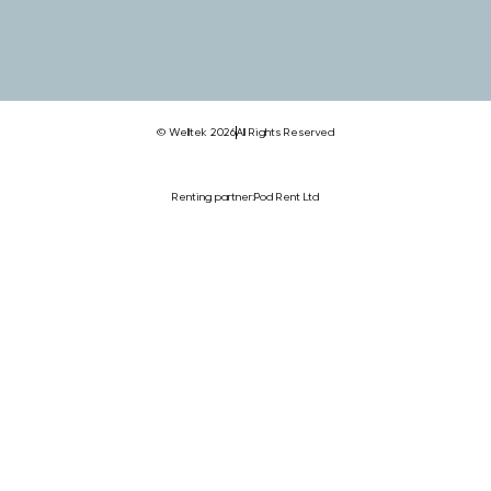
© Welltek 2026
All Rights Reserved
Renting partner:
Pod Rent Ltd