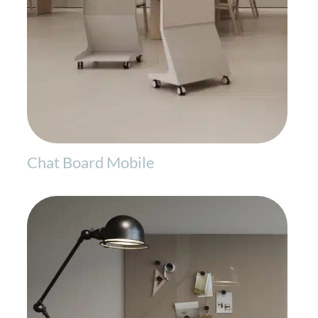
Chat Board Mobile