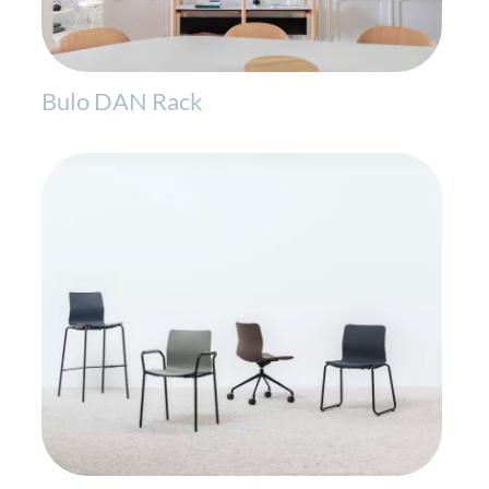
Bulo DAN Rack