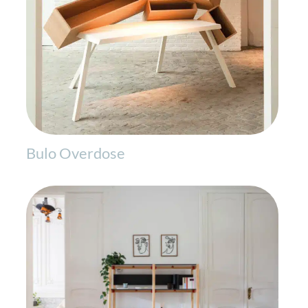
Bulo Overdose