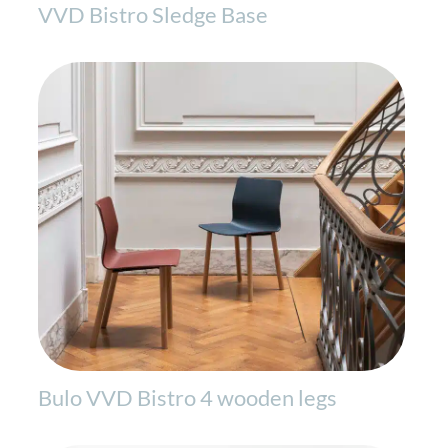
VVD Bistro Sledge Base
Bulo VVD Bistro 4 wooden legs