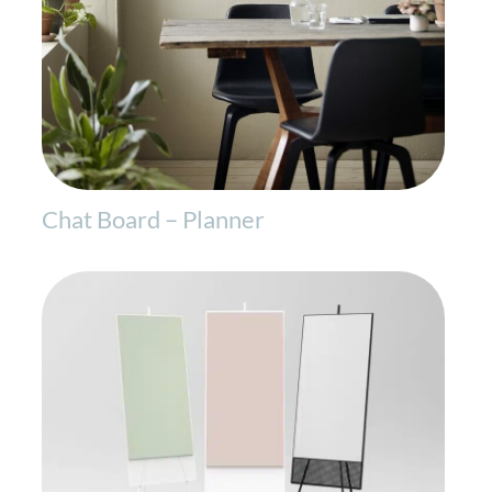
Chat Board – Planner