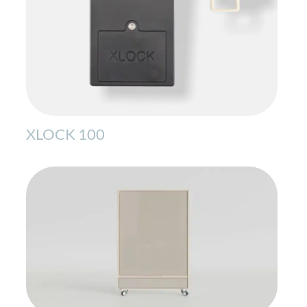
XLOCK 100