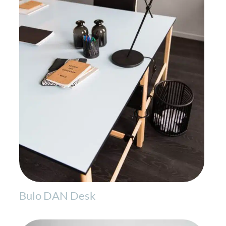
Bulo DAN Desk