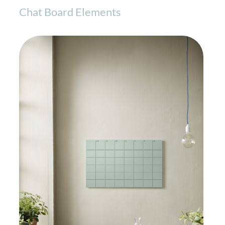
Chat Board Elements