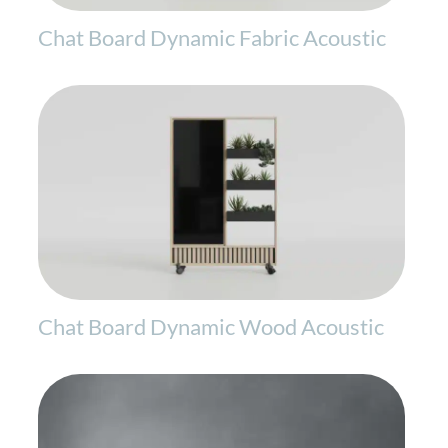
Chat Board Dynamic Fabric Acoustic
Chat Board Dynamic Wood Acoustic