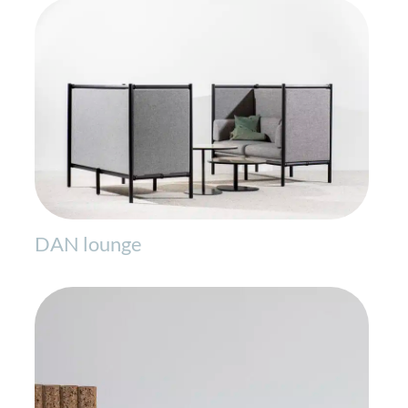
DAN lounge