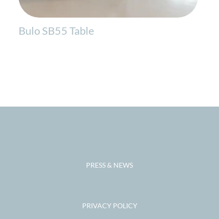
Bulo SB55 Table
PRESS & NEWS
PRIVACY POLICY