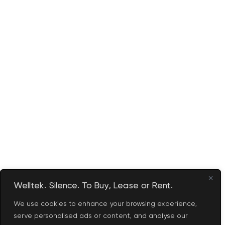
Welltek. Silence. To Buy, Lease or Rent.
We use cookies to enhance your browsing experience,
serve personalised ads or content, and analyse our