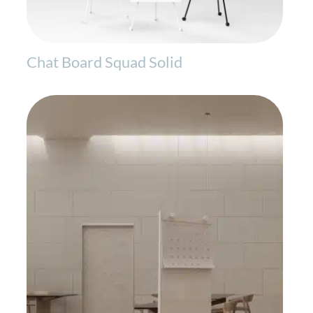
Chat Board Squad Solid