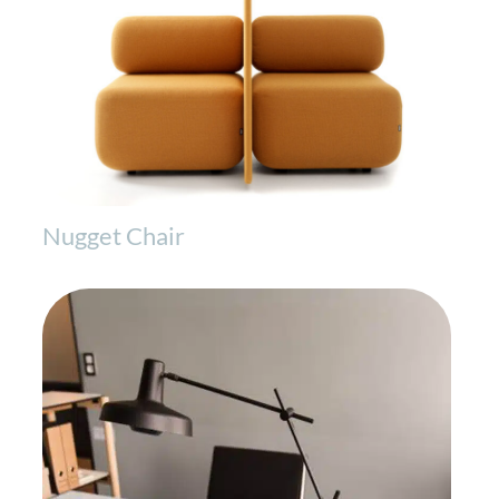
Nugget Chair