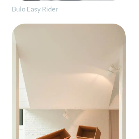
Bulo Easy Rider