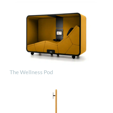
The Wellness Pod