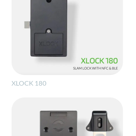
XLOCK 180