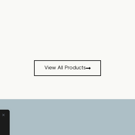
View All Products