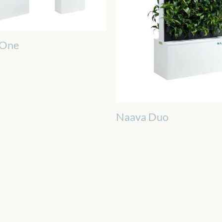
 One
Naava Duo