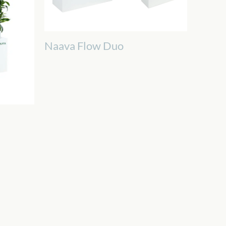
Naava Flow Duo