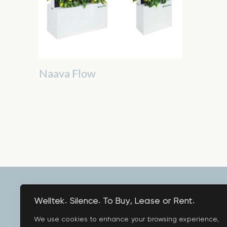
Naava Flow
Welltek. Silence. To Buy, Lease or Rent.
We use cookies to enhance your browsing experience,