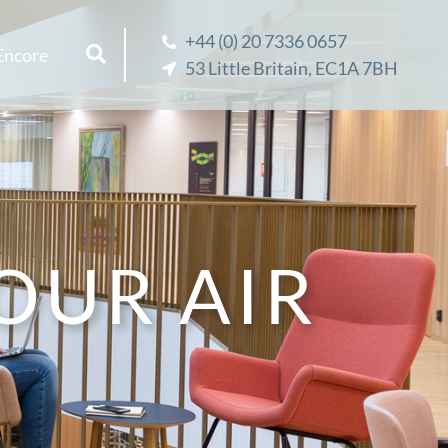
+44 (0) 20 7336 0657
Encore
53 Little Britain, EC1A 7BH
OUR AIR