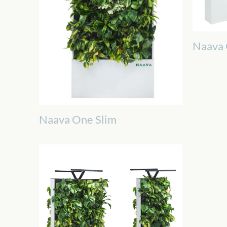
Naava
Naava One Slim