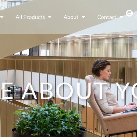
All Products
About
Contact
E ABOUT Y