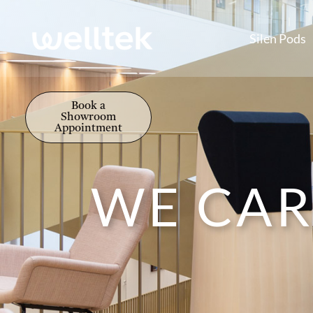
Silen Pods
Book a
Showroom
Appointment
WE CAR