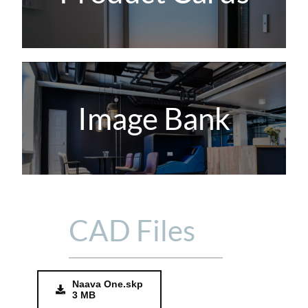
Image Bank
CAD Files
Naava One.skp
3 MB