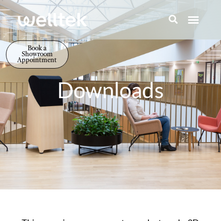
Book a
Showroom
Appointment
Downloads