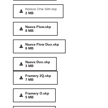
Naava One Slim.skp
2 MB
Naava Flow.skp
8 MB
Naava Flow Duo.skp
8 MB
Naava Duo.skp
3 MB
Framery 2Q.skp
7 MB
Framery O.skp
5 MB