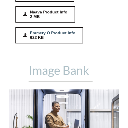
Naava Product Info
2 MB
Framery O Product Info
622 KB
Image Bank