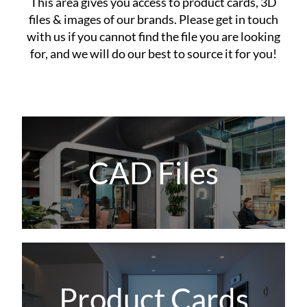
This area gives you access to product cards, 3D
files & images of our brands. Please get in touch
with us if you cannot find the file you are looking
for, and we will do our best to source it for you!
CAD Files
Product Cards