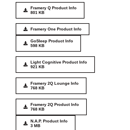
Framery Q Product Info
801 KB
Framery One Product Info
GoSleep Product Info
598 KB
Light Cognitive Product Info
921 KB
Framery 2Q Lounge Info
768 KB
Framery 2Q Product Info
768 KB
N.A.P. Product Info
3 MB