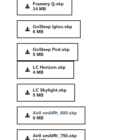
Framery Q.skp
14 MB
GoSleep Igloo.skp
6 MB
GoSleep Pod.skp
5 MB
LC Horizon.skp
4 MB
LC Skylight.skp
5 MB
Air0 smAIRt_600.skp
6 MB
Air0 smAIRt_750.skp