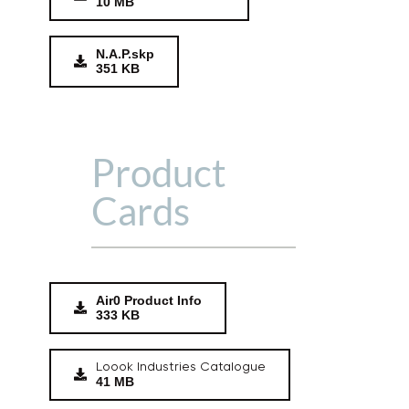
10 MB
N.A.P.skp
351 KB
Product
Cards
Air0 Product Info
333 KB
Loook Industries Catalogue
41 MB